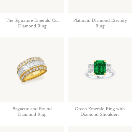
The Signature Emerald Cut
Platinum Diamond Eternity
Diamond Ring
Ring
Baguette and Round
Green Emerald Ring with
Diamond Ring
Diamond Shoulders