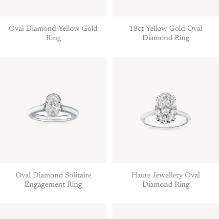
Oval Diamond Yellow Gold
18ct Yellow Gold Oval
Ring
Diamond Ring
Oval Diamond Solitaire
Haute Jewellery Oval
Engagement Ring
Diamond Ring