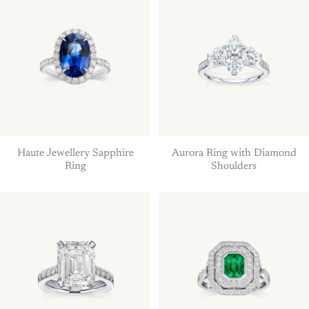
Haute Jewellery Sapphire
Aurora Ring with Diamond
Ring
Shoulders