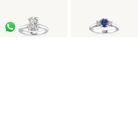
Oval Diamond Platinum
Sapphire Diamond
Engagement Ring
Engagement Ring