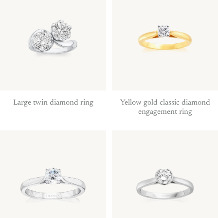
Large twin diamond ring
Yellow gold classic diamond
engagement ring