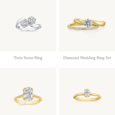
Twin Stone Ring
Diamond Wedding Ring Set