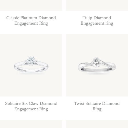
Classic Platinum Diamond
Tulip Diamond
Engagement Ring
Engagement ring
Solitaire Six Claw Diamond
Twist Solitaire Diamond
Engagement Ring
Ring