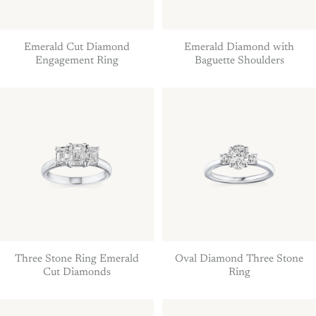
Emerald Cut Diamond
Emerald Diamond with
Engagement Ring
Baguette Shoulders
Three Stone Ring Emerald
Oval Diamond Three Stone
Cut Diamonds
Ring