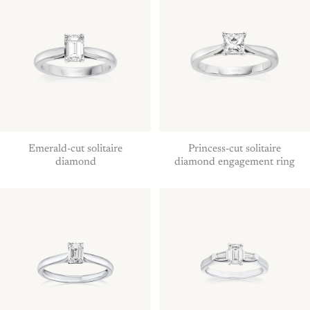
Emerald-cut solitaire
Princess-cut solitaire
diamond
diamond engagement ring