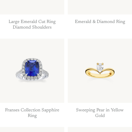
Large Emerald Cut Ring
Emerald & Diamond Ring
Diamond Shoulders
Franses Collection Sapphire
Sweeping Pear in Yellow
Ring
Gold