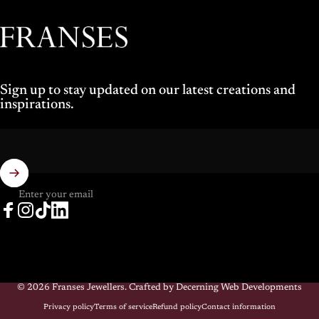
Franses Jewellers
Sign up to stay updated on our latest creations and
inspirations.
Enter your email
Facebook
Instagram
TikTok
LinkedIn
© 2026 Franses Jewellers.
Crafted by Decerning Web Developments
Privacy policy
Terms of service
Refund policy
Contact information