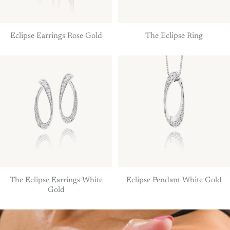
Eclipse Earrings Rose Gold
The Eclipse Ring
The Eclipse Earrings White
Eclipse Pendant White Gold
Gold