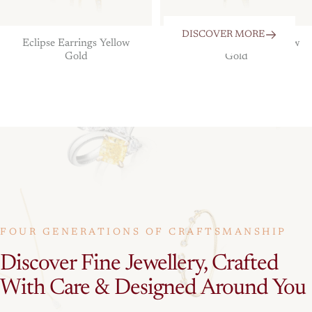
DISCOVER MORE
Eclipse Earrings Yellow
The Eclipse Pendant Yellow
Gold
Gold
FOUR GENERATIONS OF CRAFTSMANSHIP
Discover
Fine
Jewellery,
Crafted
With
Care
&
Designed
Around
You