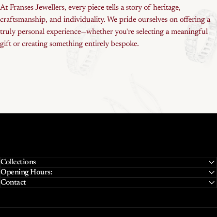
At Franses Jewellers, every piece tells a story of heritage,
craftsmanship, and individuality. We pride ourselves on offering a
truly personal experience—whether you're selecting a meaningful
gift or creating something entirely bespoke.
Collections
Opening Hours:
Contact