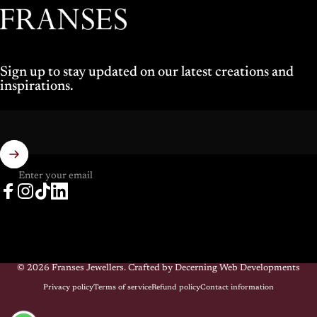
Franses Jewellers
Sign up to stay updated on our latest creations and
inspirations.
Enter your email
Facebook
Instagram
TikTok
LinkedIn
© 2026 Franses Jewellers.
Crafted by Decerning Web Developments
Privacy policy
Terms of service
Refund policy
Contact information