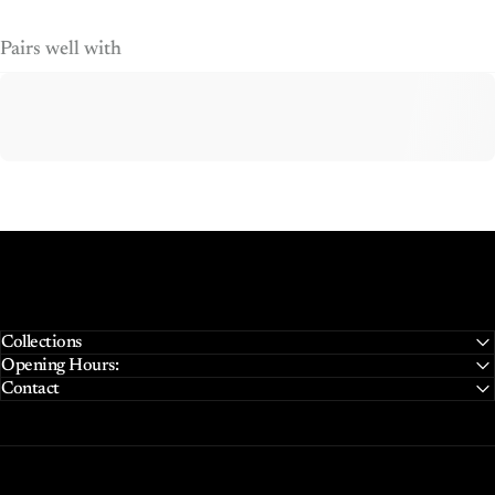
Pairs well with
Collections
Opening Hours:
Contact