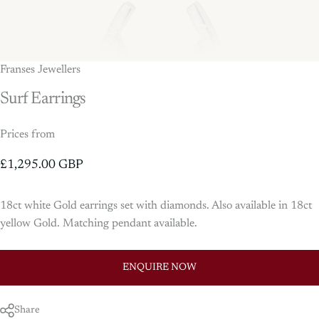
Franses Jewellers
Surf
Earrings
Prices from
£1,295.00 GBP
18ct white Gold earrings set with diamonds. Also available in 18ct
yellow Gold. Matching pendant available.
ENQUIRE NOW
Share