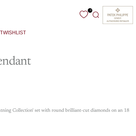
0
Search
T
WISHLIST
endant
tning Collection' set with round brilliant-cut diamonds on an 18