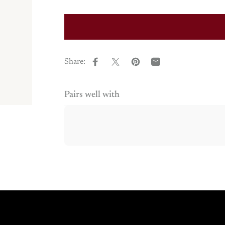
Share:
Share on Facebook
Share on X
Pin on Pinterest
Share by Email
Pairs well with