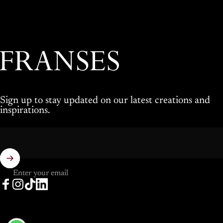
Franses Jewellers
Sign up to stay updated on our latest creations and
inspirations.
Enter your email
Facebook
Instagram
TikTok
LinkedIn