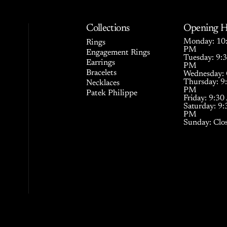
Collections
Opening H
Monday: 10:
Rings
PM
Engagement Rings
Tuesday: 9:
Earrings
PM
Bracelets
Wednesday: 
Thursday: 9
Necklaces
PM
Patek Philippe
Friday: 9:3
Saturday: 9
PM
Sunday: Clo