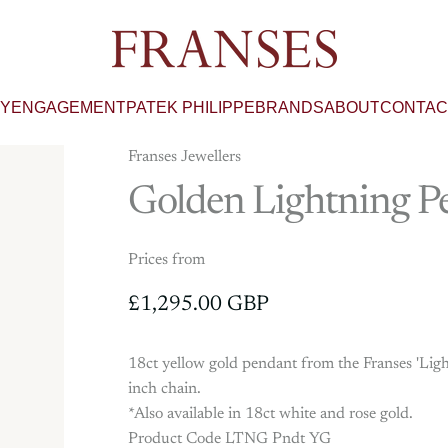
Franses Jewellers
RY
ENGAGEMENT
PATEK PHILIPPE
BRANDS
ABOUT
CONTAC
Franses Jewellers
Golden
Lightning
P
Prices from
£1,295.00 GBP
18ct yellow gold pendant from the Franses 'Ligh
inch chain.
*Also available in 18ct white and rose gold.
Product Code LTNG Pndt YG