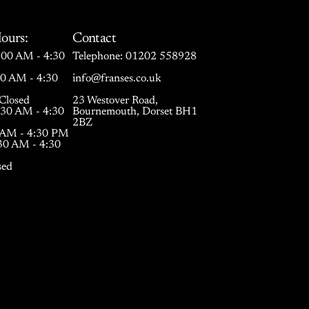
ours:
Contact
00 AM - 4:30
Telephone:
01202 558928
30 AM - 4:30
info@franses.co.uk
Closed
23 Westover Road,
:30 AM - 4:30
Bournemouth, Dorset BH1
2BZ
0 AM - 4:30 PM
:30 AM - 4:30
sed