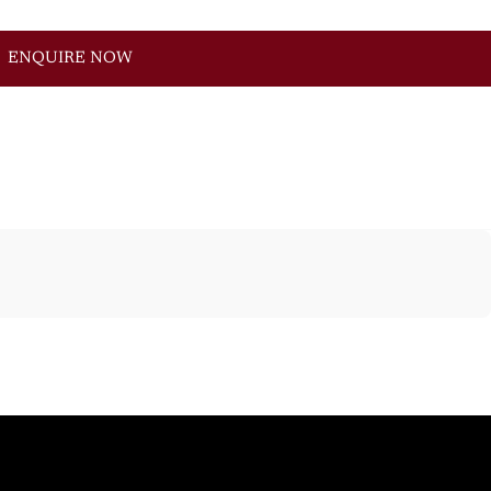
ENQUIRE NOW