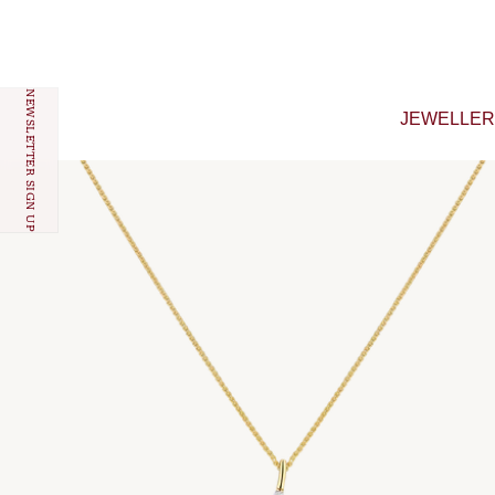
Skip to content
NEWSLETTER SIGN UP
JEWELLE