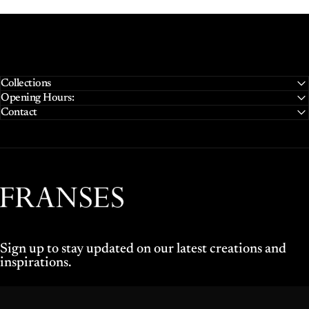
Collections
Opening Hours:
Contact
Franses Jewellers
Sign up to stay updated on our latest creations and
inspirations.