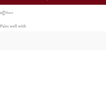
Share
Pairs well with