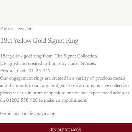
Franses Jewellers
18ct
Yellow
Gold
Signet
Ring
18ct yellow gold ring from 'The Signet Collection'.
Designed and created in-house by James Franses.
Product Code 01-25-117
Our engagement rings are created in a variety of precious metals
and diamonds to suit any budget. To view our extensive collection
please visit us in-store or speak to one of our experienced advisors
on 01202 558 928 to make an appointment.
Get in touch to discuss pricing
ENQUIRE NOW