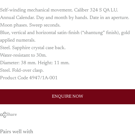
Self-winding mechanical movement. Caliber 324 S QA LU.
Annual Calendar. Day and month by hands. Date in an aperture.
Moon phases. Sweep seconds.
Blue, vertical and horizontal satin-finish (“shantung” finish), gold
applied numerals.
Steel. Sapphire crystal case back.
Water-resistant to 30m.
Diameter: 38 mm. Height: 11 mm.
Steel. Fold-over clasp.
Product Code 4947/1A-001
ENQUIRE NOW
Share
Pairs well with