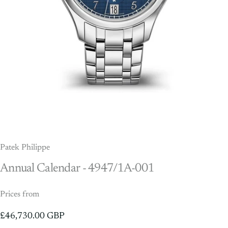
Patek Philippe
Annual
Calendar
-
4947/1A-001
Prices from
£46,730.00 GBP