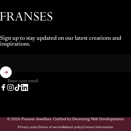
Franses Jewellers
Sign up to stay updated on our latest creations and
inspirations.
Enter your email
Facebook
Instagram
TikTok
LinkedIn
© 2026 Franses Jewellers.
Crafted by Decerning Web Developments
Privacy policy
Terms of service
Refund policy
Contact information