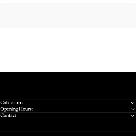
Collections
Opening Hours:
Contact