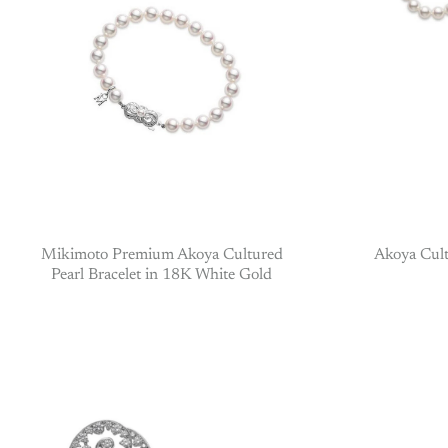
Mikimoto Premium Akoya Cultured
Akoya Cult
Pearl Bracelet in 18K White Gold