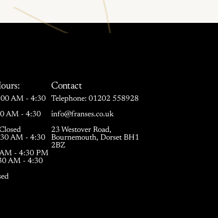
ours:
Contact
00 AM - 4:30
Telephone:
01202 558928
30 AM - 4:30
info@franses.co.uk
Closed
23 Westover Road,
:30 AM - 4:30
Bournemouth, Dorset BH1
2BZ
0 AM - 4:30 PM
:30 AM - 4:30
sed