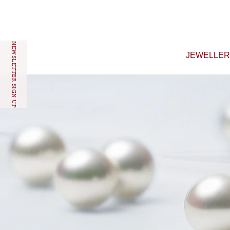
Skip to content
NEWSLETTER SIGN UP
JEWELLE