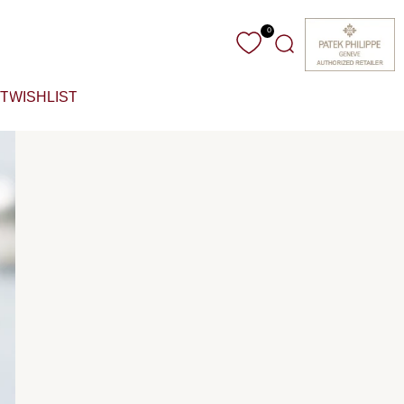
0
Search
T
WISHLIST