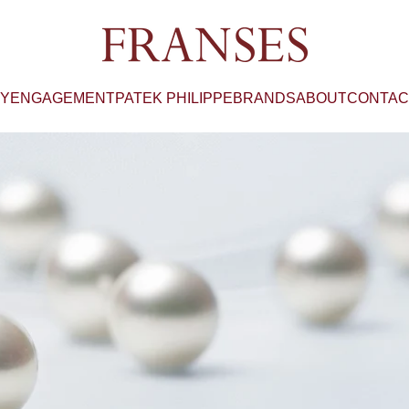
Franses Jewellers
RY
ENGAGEMENT
PATEK PHILIPPE
BRANDS
ABOUT
CONTAC