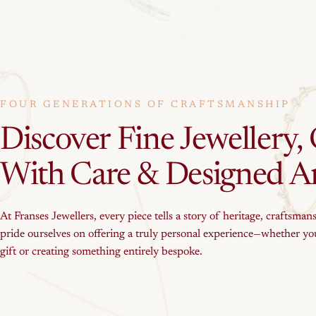
FOUR GENERATIONS OF CRAFTSMANSHIP
Discover
Fine
Jewellery,
With
Care
&
Designed
A
At Franses Jewellers, every piece tells a story of heritage, craftsman
pride ourselves on offering a truly personal experience—whether you
gift or creating something entirely bespoke.