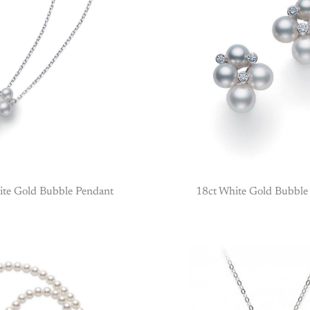
ite Gold Bubble Pendant
18ct White Gold Bubble 