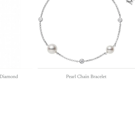
& Diamond
Pearl Chain Bracelet