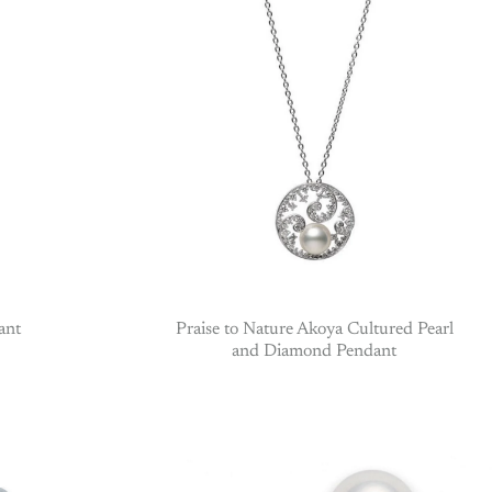
ant
Praise to Nature Akoya Cultured Pearl
and Diamond Pendant