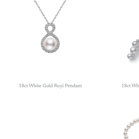
18ct White Gold Ruyi Pendant
18ct Wh