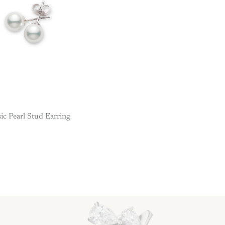
sic Pearl Stud Earring