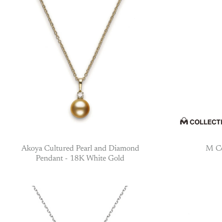
Akoya Cultured Pearl and Diamond
M Co
Pendant - 18K White Gold