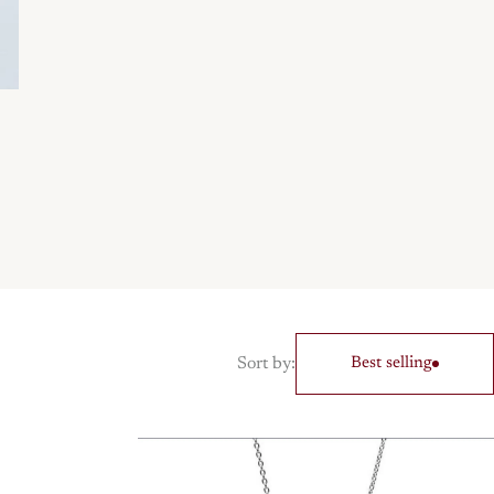
Sort by:
Best selling