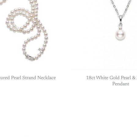
ured Pearl Strand Necklace
18ct White Gold Pearl 
Pendant