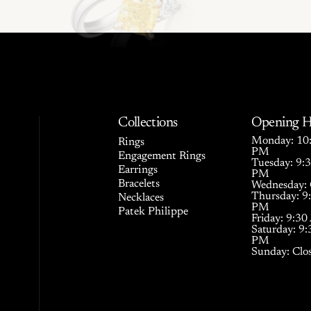
Collections
Opening H
Monday: 10:
Rings
PM
Engagement Rings
Tuesday: 9:
Earrings
PM
Bracelets
Wednesday: 
Thursday: 9
Necklaces
PM
Patek Philippe
Friday: 9:3
Saturday: 9
PM
Sunday: Clo