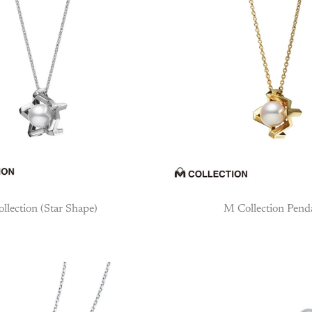
llection (Star Shape)
M Collection Pend