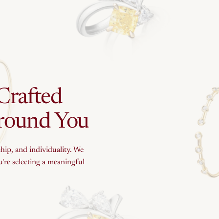
Crafted
round
You
ship, and individuality. We
're selecting a meaningful