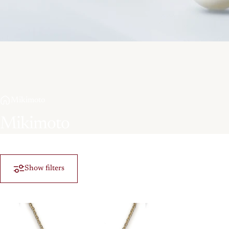
Mikimoto
Mikimoto
Show filters