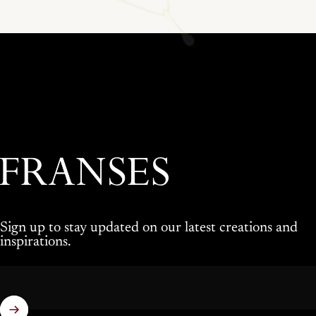
Franses Jewellers
Sign up to stay updated on our latest creations and
inspirations.