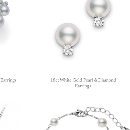
Earrings
18ct White Gold Pearl & Diamond
Earrings