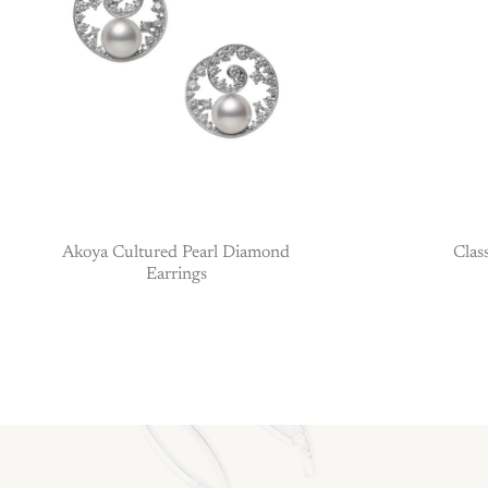
Akoya Cultured Pearl Diamond
Clas
Earrings