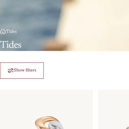
Tides
Tides
Show filters