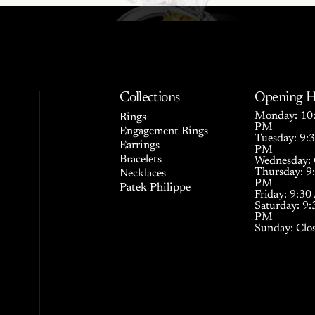
Collections
Opening H
Monday: 10:
Rings
PM
Engagement Rings
Tuesday: 9:
Earrings
PM
Bracelets
Wednesday: 
Thursday: 9
Necklaces
PM
Patek Philippe
Friday: 9:3
Saturday: 9
PM
Sunday: Clo