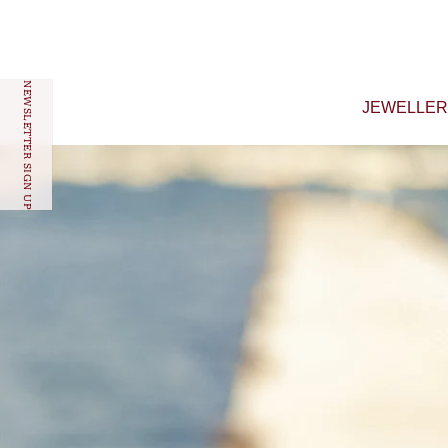
Skip to content
NEWSLETTER SIGN UP
JEWELLE