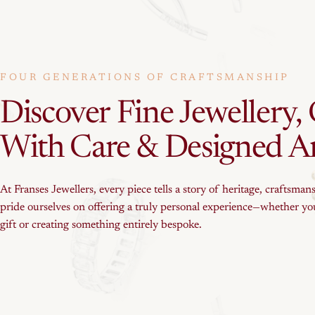
FOUR GENERATIONS OF CRAFTSMANSHIP
Discover
Fine
Jewellery,
With
Care
&
Designed
A
At Franses Jewellers, every piece tells a story of heritage, craftsman
pride ourselves on offering a truly personal experience—whether you
gift or creating something entirely bespoke.