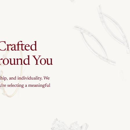
Crafted
round
You
ship, and individuality. We
're selecting a meaningful