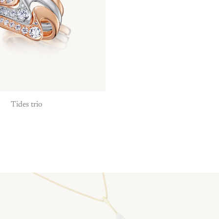
Tides trio