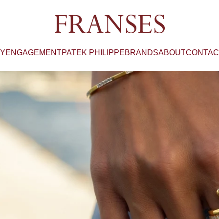
Franses Jewellers
RY
ENGAGEMENT
PATEK PHILIPPE
BRANDS
ABOUT
CONTAC