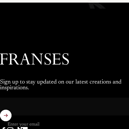
Franses Jewellers
Sign up to stay updated on our latest creations and
inspirations.
Enter your email