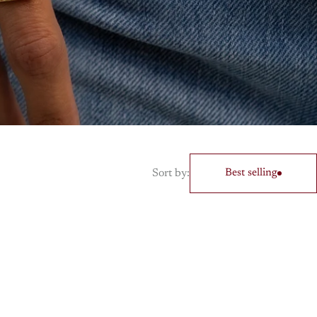
Sort by:
Best selling