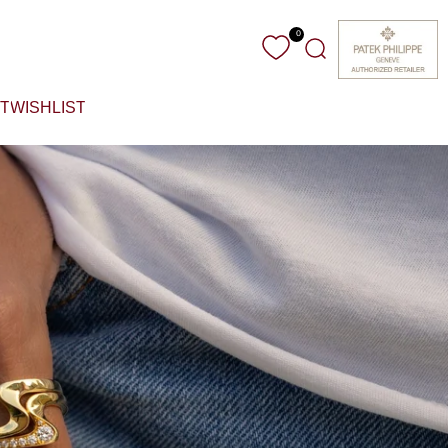
0
Search
T
WISHLIST