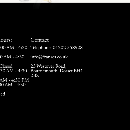
ours:
Contact
00 AM - 4:30
Telephone:
01202 558928
30 AM - 4:30
info@franses.co.uk
Closed
23 Westover Road,
:30 AM - 4:30
Bournemouth, Dorset BH1
2BZ
0 AM - 4:30 PM
:30 AM - 4:30
sed