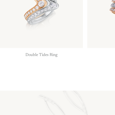
Double Tides Ring