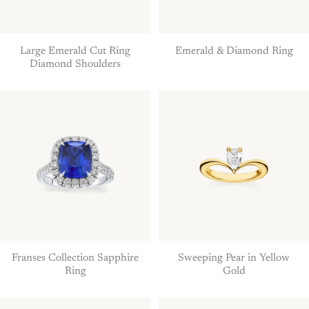
Large Emerald Cut Ring
Emerald & Diamond Ring
Diamond Shoulders
Franses Collection Sapphire
Sweeping Pear in Yellow
Ring
Gold