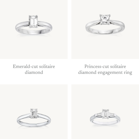
Emerald-cut solitaire
Princess-cut solitaire
diamond
diamond engagement ring