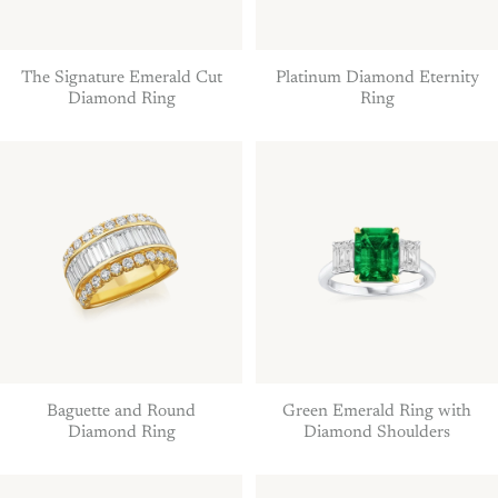
The Signature Emerald Cut
Platinum Diamond Eternity
Diamond Ring
Ring
Baguette and Round
Green Emerald Ring with
Diamond Ring
Diamond Shoulders