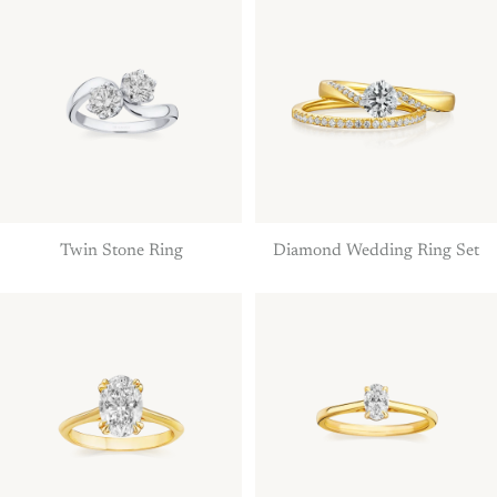
Twin Stone Ring
Diamond Wedding Ring Set