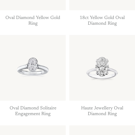
Oval Diamond Yellow Gold
18ct Yellow Gold Oval
Ring
Diamond Ring
Oval Diamond Solitaire
Haute Jewellery Oval
Engagement Ring
Diamond Ring