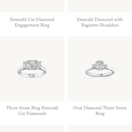
Emerald Cut Diamond
Emerald Diamond with
Engagement Ring
Baguette Shoulders
Three Stone Ring Emerald
Oval Diamond Three Stone
Cut Diamonds
Ring