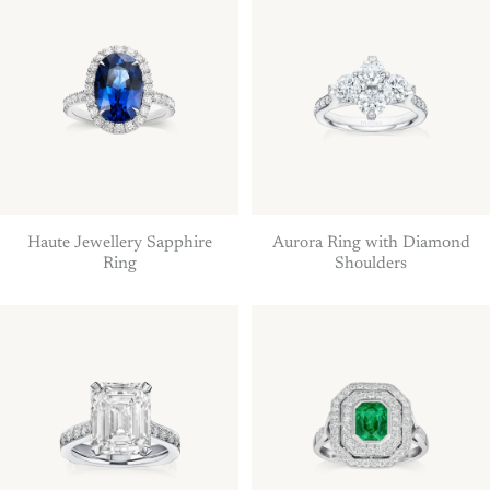
Haute Jewellery Sapphire
Aurora Ring with Diamond
Ring
Shoulders