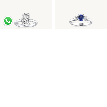
Oval Diamond Platinum
Sapphire Diamond
Engagement Ring
Engagement Ring