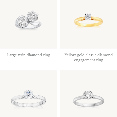
Large twin diamond ring
Yellow gold classic diamond
engagement ring