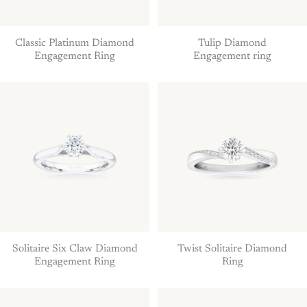
Classic Platinum Diamond
Tulip Diamond
Engagement Ring
Engagement ring
Solitaire Six Claw Diamond
Twist Solitaire Diamond
Engagement Ring
Ring