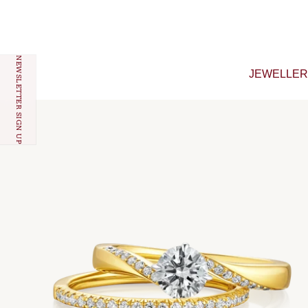
Skip to content
NEWSLETTER SIGN UP
JEWELLE