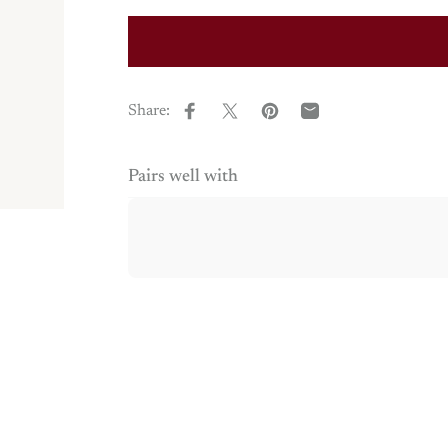
Share:
Share on Facebook
Share on X
Pin on Pinterest
Share by Email
Pairs well with