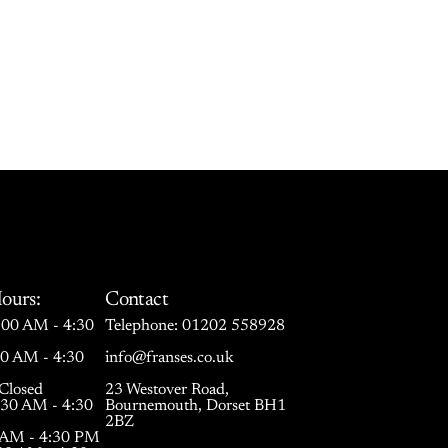
ours:
Contact
00 AM - 4:30
Telephone:
01202 558928
30 AM - 4:30
info@franses.co.uk
Closed
23 Westover Road,
:30 AM - 4:30
Bournemouth, Dorset BH1
2BZ
0 AM - 4:30 PM