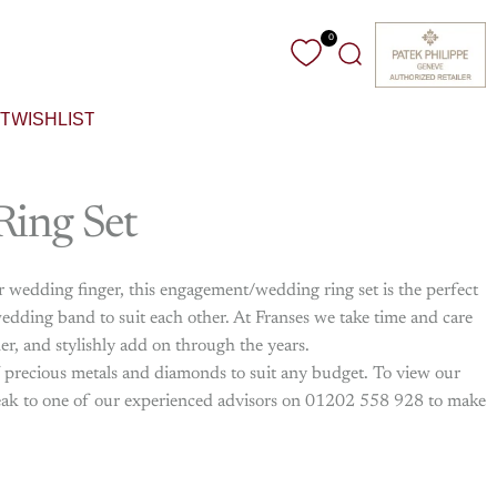
0
Search
T
WISHLIST
Ring
Set
ur wedding finger, this engagement/wedding ring set is the perfect
dding band to suit each other. At Franses we take time and care
her, and stylishly add on through the years.
f precious metals and diamonds to suit any budget. To view our
 speak to one of our experienced advisors on 01202 558 928 to make