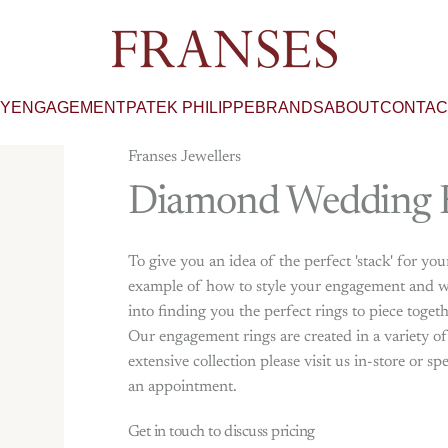
Franses Jewellers
RY
ENGAGEMENT
PATEK PHILIPPE
BRANDS
ABOUT
CONTAC
Franses Jewellers
Diamond
Wedding
To give you an idea of the perfect 'stack' for yo
example of how to style your engagement and we
into finding you the perfect rings to piece toget
Our engagement rings are created in a variety o
extensive collection please visit us in-store or
an appointment.
Get in touch to discuss pricing