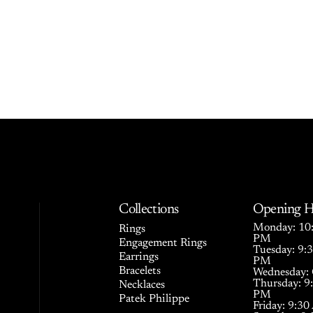
Collections
Opening H
Monday: 10:
Rings
PM
Engagement Rings
Tuesday: 9:
Earrings
PM
Bracelets
Wednesday: 
Thursday: 9
Necklaces
PM
Patek Philippe
Friday: 9:3