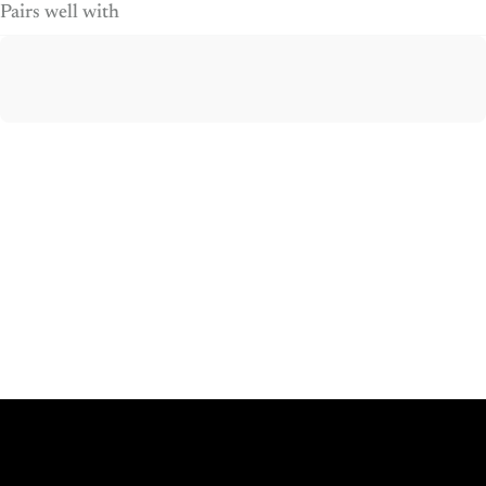
Pairs well with