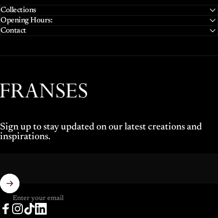
Collections
Opening Hours:
Contact
Franses Jewellers
Sign up to stay updated on our latest creations and
inspirations.
Enter your email