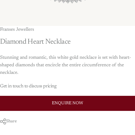
Franses Jewellers
Diamond
Heart
Necklace
Stunning and romantic, this white gold necklace is set with heart-
shaped diamonds that encircle the entire circumference of the
necklace.
Get in touch to discuss pricing
ENQUIRE NOW
Share