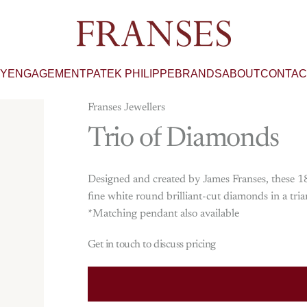
Franses Jewellers
RY
ENGAGEMENT
PATEK PHILIPPE
BRANDS
ABOUT
CONTAC
Franses Jewellers
Trio
of
Diamonds
Designed and created by James Franses, these 18
fine white round brilliant-cut diamonds in a tri
*Matching pendant also available
Get in touch to discuss pricing