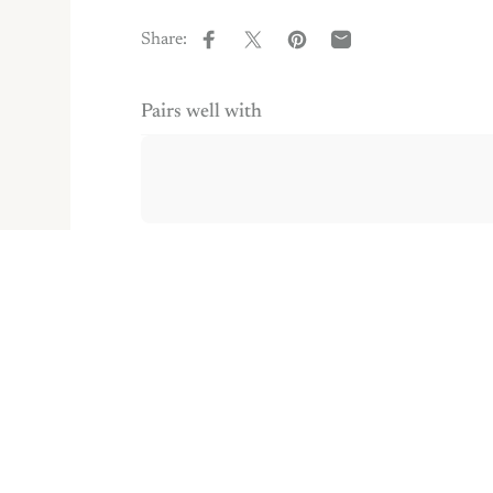
Share:
Share on Facebook
Share on X
Pin on Pinterest
Share by Email
Pairs well with