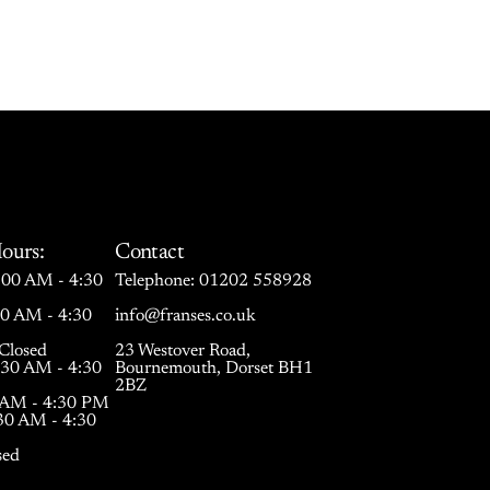
ours:
Contact
00 AM - 4:30
Telephone:
01202 558928
30 AM - 4:30
info@franses.co.uk
Closed
23 Westover Road,
:30 AM - 4:30
Bournemouth, Dorset BH1
2BZ
0 AM - 4:30 PM
:30 AM - 4:30
sed