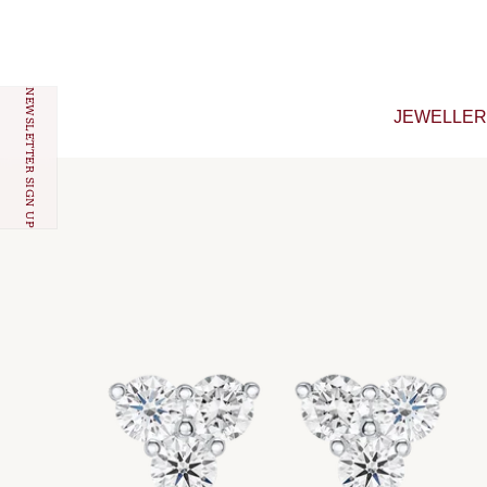
Skip to content
NEWSLETTER SIGN UP
JEWELLE