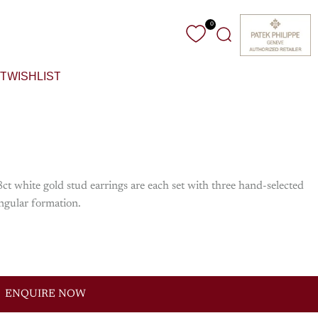
0
Search
T
WISHLIST
ct white gold stud earrings are each set with three hand-selected
angular formation.
ENQUIRE NOW