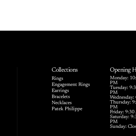
Collections
Opening H
Monday: 10:
Rings
PM
Engagement Rings
Tuesday: 9:
Earrings
PM
Bracelets
Wednesday: 
Thursday: 9
Necklaces
PM
Patek Philippe
Friday: 9:3
Saturday: 9
PM
Sunday: Clo