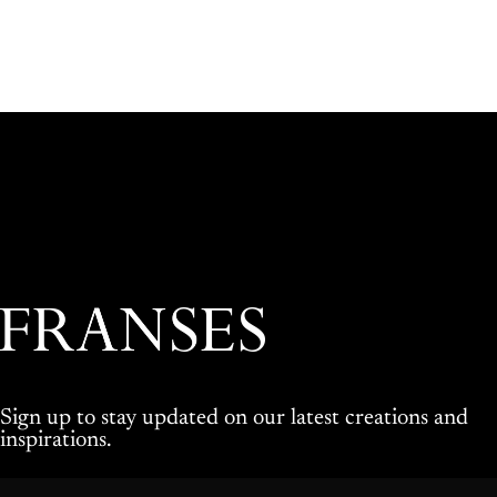
Franses Jewellers
Sign up to stay updated on our latest creations and
inspirations.