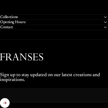
Collections
Opening Hours:
Contact
Franses Jewellers
Sign up to stay updated on our latest creations and
inspirations.