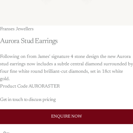
Franses Jewellers
Aurora
Stud
Earrings
Following on from James' signature 4 stone design the new Aurora
stud earrings now includes a subtle central diamond surrounded by
four fine white round brilliant-cut diamonds, set in 18ct white
gold.
Product Code AURORASTER
Get in touch to discuss pricing
ENQUIRE NOW