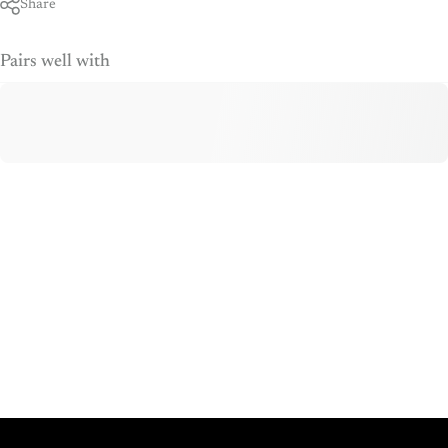
Share
Pairs well with