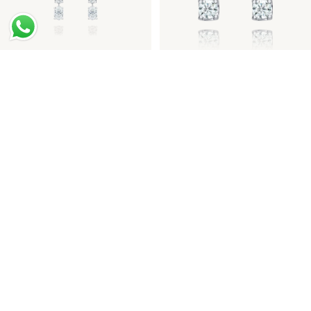
Oval-Cut Diamond Drop
Round Brilliant-Cut
Earrings
Diamond Drop Earrings
Haute Jewellery Diamond
Yellow Diamond Halo Ring
Drop Earrings