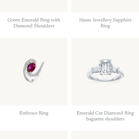
Green Emerald Ring with
Haute Jewellery Sapphire
Diamond Shoulders
Ring
Embrace Ring
Emerald Cut Diamond Ring
baguette shoulders