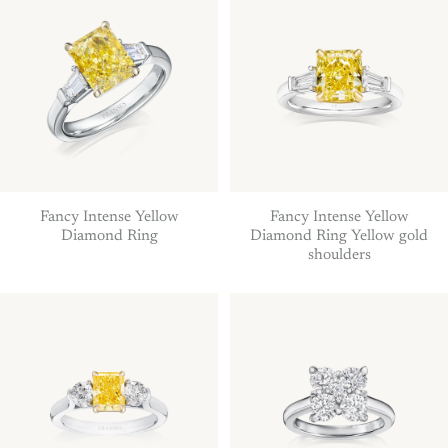
Fancy Intense Yellow
Fancy Intense Yellow
Diamond Ring
Diamond Ring Yellow gold
shoulders