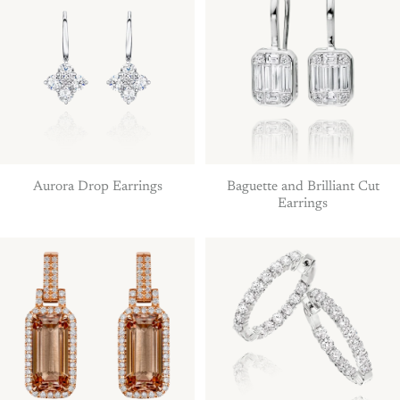
Aurora Drop Earrings
Baguette and Brilliant Cut
Earrings