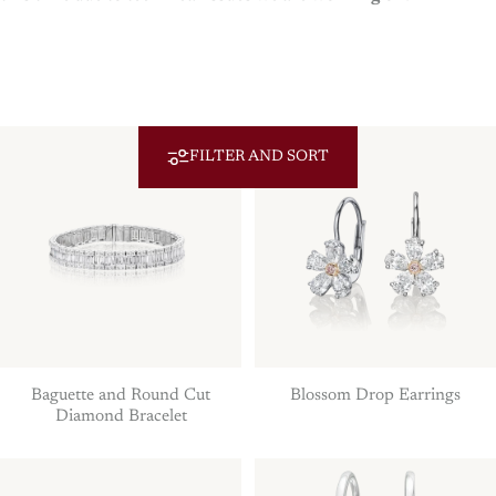
FILTER AND SORT
Baguette and Round Cut
Blossom Drop Earrings
Diamond Bracelet