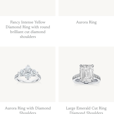
Fancy Intense Yellow
Aurora Ring
Diamond Ring with round
brilliant cut diamond
shoulders
Aurora Ring with Diamond
Large Emerald Cut Ring
Shoulders
Diamond Shoulders