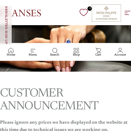
Skip to content
NEWSLETTER SIGN UP
0
Franses Jewellers
Si
Home
Menu
Search
Shop
Cart
Account
CUSTOMER
Haute Jewellery
ANNOUNCEMENT
Haute
Jewellery
Please ignore any prices we have displayed on the website at
this time due to technical issues we are working on.