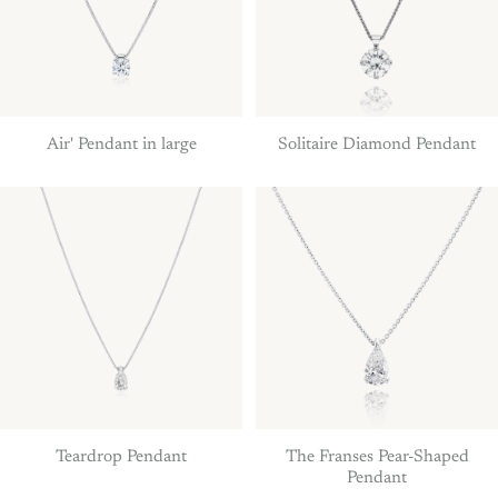
Air' Pendant in large
Solitaire Diamond Pendant
Teardrop Pendant
The Franses Pear-Shaped
Pendant