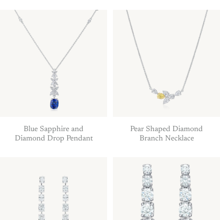
Blue Sapphire and
Pear Shaped Diamond
Diamond Drop Pendant
Branch Necklace