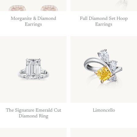
Morganite & Diamond
Full Diamond Set Hoop
Earrings
Earrings
The Signature Emerald Cut
Limoncello
Diamond Ring