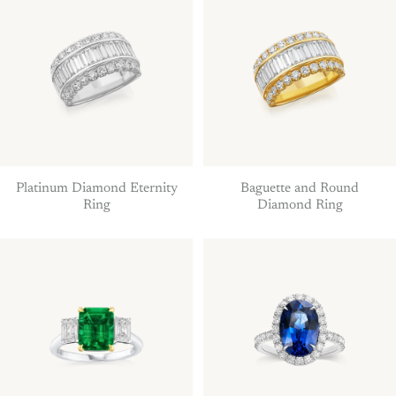
Platinum Diamond Eternity
Baguette and Round
Ring
Diamond Ring