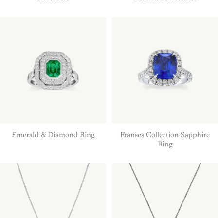
Emerald & Diamond Ring
Franses Collection Sapphire
Ring