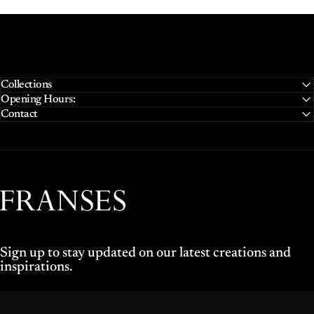
Collections
Opening Hours:
Contact
Franses Jewellers
Sign up to stay updated on our latest creations and
inspirations.