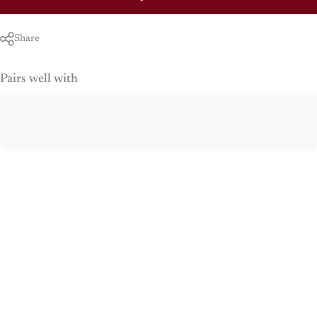
Share
Pairs well with