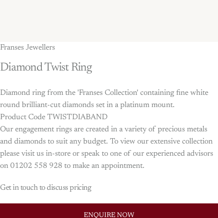
Franses Jewellers
Diamond
Twist
Ring
Diamond ring from the 'Franses Collection' containing fine white
round brilliant-cut diamonds set in a platinum mount.
Product Code TWISTDIABAND
Our engagement rings are created in a variety of precious metals
and diamonds to suit any budget. To view our extensive collection
please visit us in-store or speak to one of our experienced advisors
on 01202 558 928 to make an appointment.
Get in touch to discuss pricing
ENQUIRE NOW