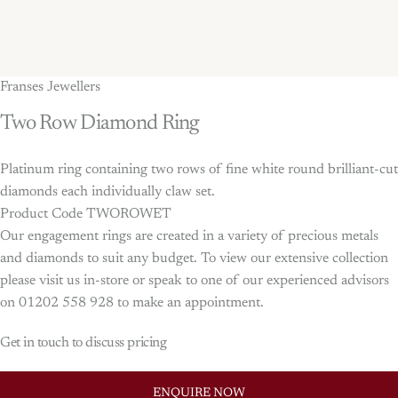
Franses Jewellers
Two
Row
Diamond
Ring
Platinum ring containing two rows of fine white round brilliant-cut
diamonds each individually claw set.
Product Code TWOROWET
Our engagement rings are created in a variety of precious metals
and diamonds to suit any budget. To view our extensive collection
please visit us in-store or speak to one of our experienced advisors
on 01202 558 928 to make an appointment.
Get in touch to discuss pricing
ENQUIRE NOW