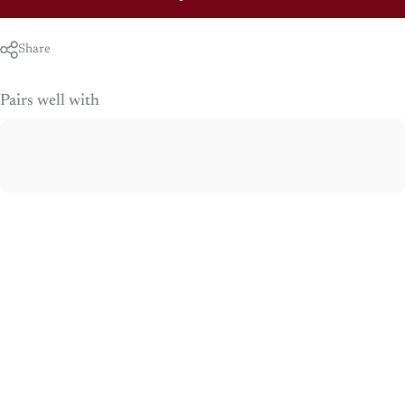
Share
Pairs well with