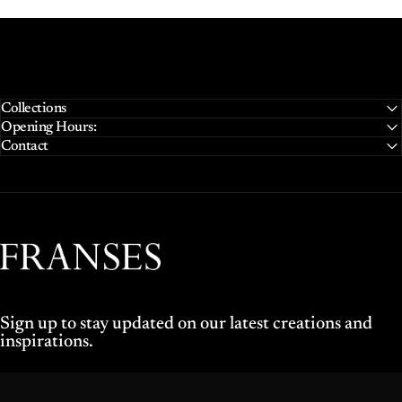
Collections
Opening Hours:
Contact
Franses Jewellers
Sign up to stay updated on our latest creations and
inspirations.