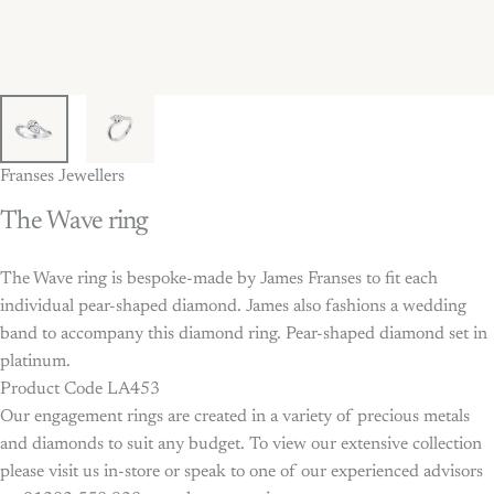
Franses Jewellers
The
Wave
ring
The Wave ring is bespoke-made by James Franses to fit each
individual pear-shaped diamond. James also fashions a wedding
band to accompany this diamond ring. Pear-shaped diamond set in
platinum.
Product Code LA453
Our engagement rings are created in a variety of precious metals
and diamonds to suit any budget. To view our extensive collection
please visit us in-store or speak to one of our experienced advisors