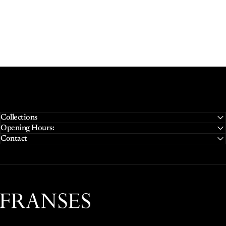
Collections
Opening Hours:
Contact
Franses Jewellers