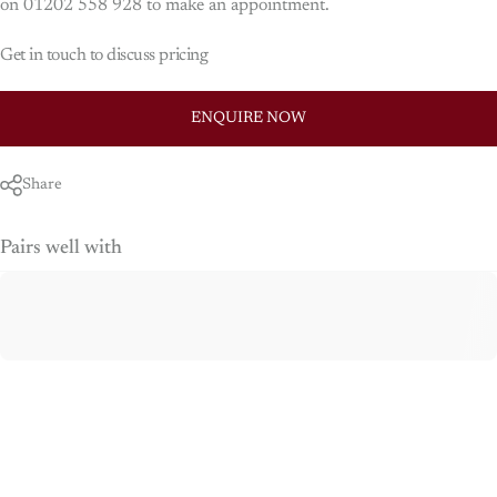
on 01202 558 928 to make an appointment.
Get in touch to discuss pricing
ENQUIRE NOW
Share
Pairs well with