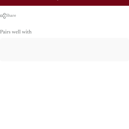
Share
Pairs well with