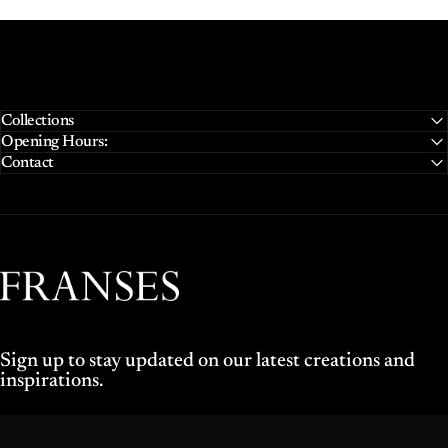
Collections
Opening Hours:
Contact
Franses Jewellers
Sign up to stay updated on our latest creations and
inspirations.