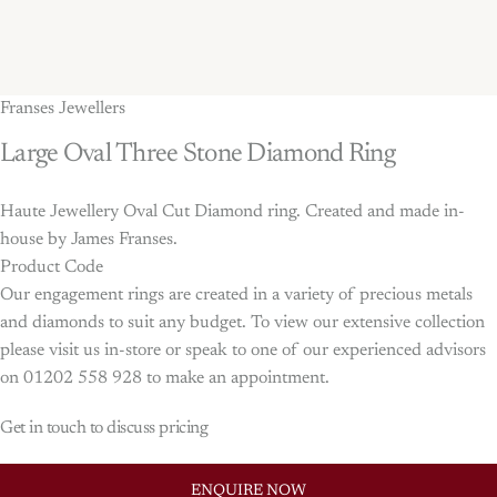
Franses Jewellers
Large
Oval
Three
Stone
Diamond
Ring
Haute Jewellery Oval Cut Diamond ring. Created and made in-
house by James Franses.
Product Code
Our engagement rings are created in a variety of precious metals
and diamonds to suit any budget. To view our extensive collection
please visit us in-store or speak to one of our experienced advisors
on 01202 558 928 to make an appointment.
Get in touch to discuss pricing
ENQUIRE NOW