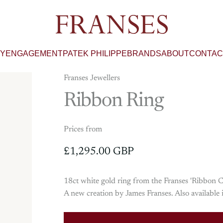
Franses Jewellers
RY
ENGAGEMENT
PATEK PHILIPPE
BRANDS
ABOUT
CONTAC
Franses Jewellers
Ribbon
Ring
Prices from
£1,295.00 GBP
18ct white gold ring from the Franses 'Ribbon Co
A new creation by James Franses. Also availabl