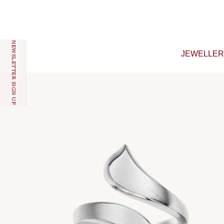
Skip to content
NEWSLETTER SIGN UP
JEWELLE