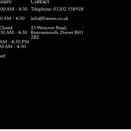
ours:
Contact
00 AM - 4:30
Telephone:
01202 558928
30 AM - 4:30
info@franses.co.uk
Closed
23 Westover Road,
:30 AM - 4:30
Bournemouth, Dorset BH1
2BZ
0 AM - 4:30 PM
:30 AM - 4:30
sed