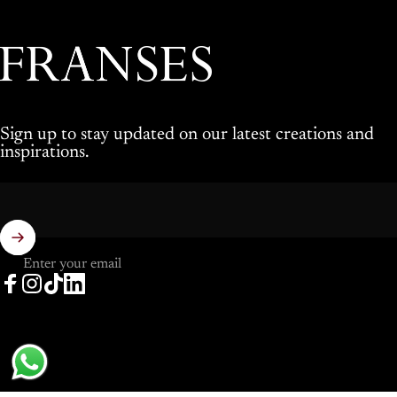
Franses Jewellers
Sign up to stay updated on our latest creations and
inspirations.
Enter your email
Facebook
Instagram
TikTok
LinkedIn