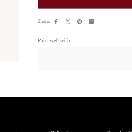
Share:
Share on Facebook
Share on X
Pin on Pinterest
Share by Email
Pairs well with