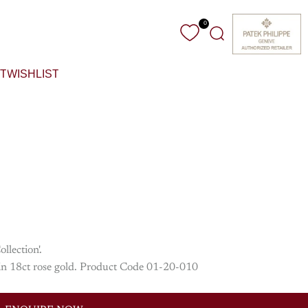
0
Search
T
WISHLIST
llection'.
e in 18ct rose gold. Product Code 01-20-010