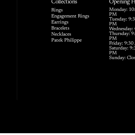
Collections
Opening H
Monday: 10:
Rings
PM
Engagement Rings
Tuesday: 9:
Earrings
PM
Bracelets
Wednesday: 
Thursday: 9
Necklaces
PM
Patek Philippe
Friday: 9:3
Saturday: 9
PM
Sunday: Clo