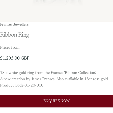
Franses Jewellers
Ribbon
Ring
Prices from
£1,295.00 GBP
18ct white gold ring from the Franses 'Ribbon Collection'.
A new creation by James Franses. Also available in 18ct rose gold.
Product Code 01-20-010
ENQUIRE NOW