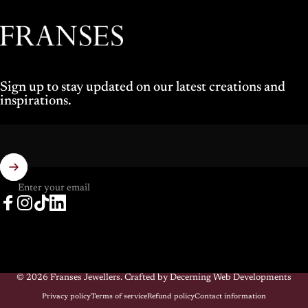
Franses Jewellers
Sign up to stay updated on our latest creations and
inspirations.
Enter your email
Facebook
Instagram
TikTok
LinkedIn
© 2026 Franses Jewellers.
Crafted by Decerning Web Developments
Privacy policy
Terms of service
Refund policy
Contact information