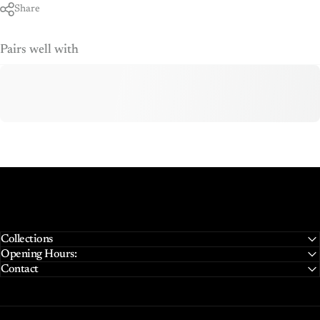
Share
Pairs well with
Collections
Opening Hours:
Contact