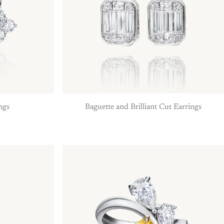
ngs
Baguette and Brilliant Cut Earrings