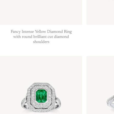
Fancy Intense Yellow Diamond Ring
with round brilliant cut diamond
shoulders