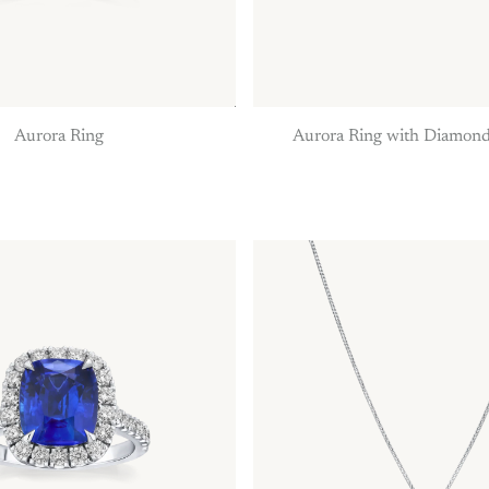
Aurora Ring
Aurora Ring with Diamond