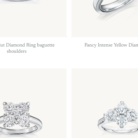
Fancy Intense Yellow Di
ut Diamond Ring baguette
shoulders