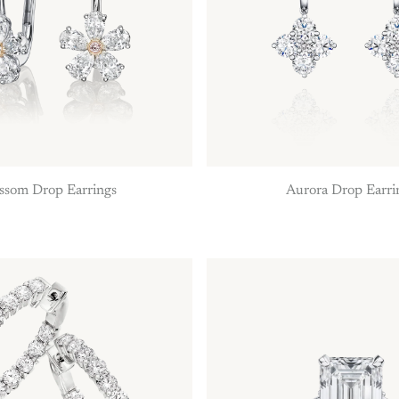
ssom Drop Earrings
Aurora Drop Earri