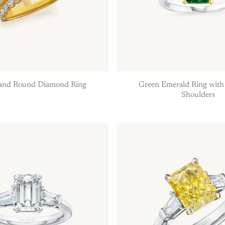
 and Round Diamond Ring
Green Emerald Ring wit
Shoulders