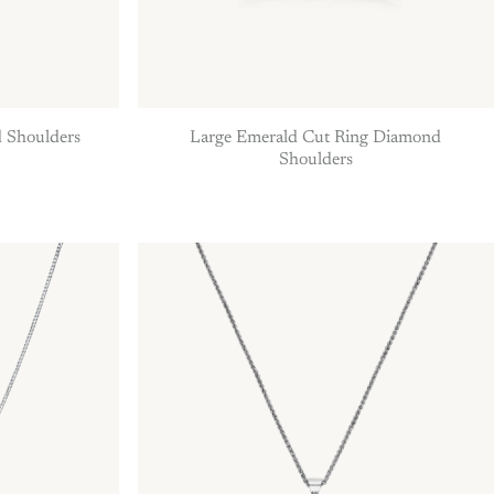
 Shoulders
Large Emerald Cut Ring Diamond
Shoulders