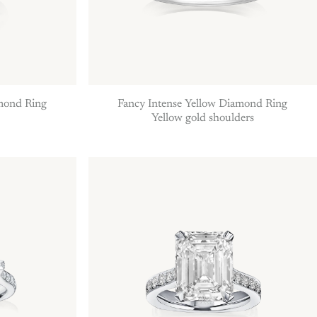
amond Ring
Fancy Intense Yellow Diamond Ring
Yellow gold shoulders