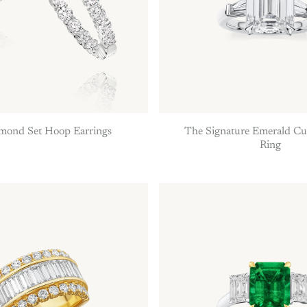
amond Set Hoop Earrings
The Signature Emerald C
Ring