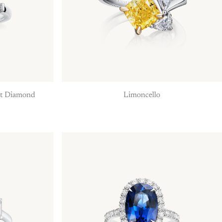
ut Diamond
Limoncello