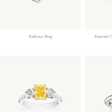
Embrace Ring
Emerald C