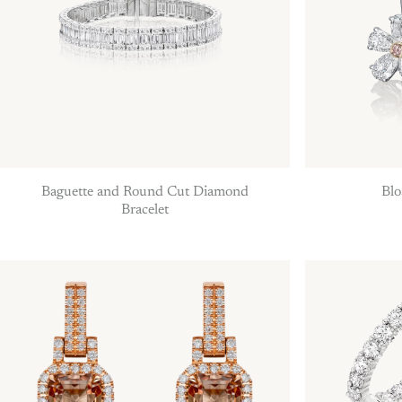
Baguette and Round Cut Diamond
Blo
Bracelet