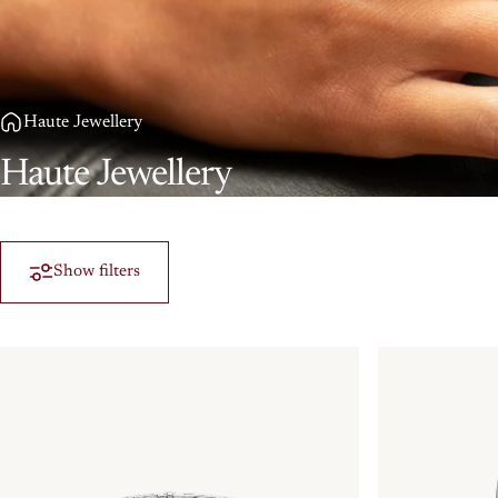
Haute Jewellery
Haute
Jewellery
Show filters