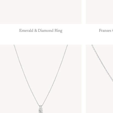
Emerald & Diamond Ring
Franses 