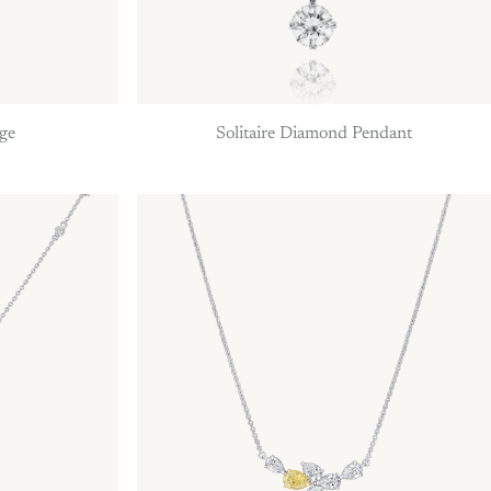
rge
Solitaire Diamond Pendant