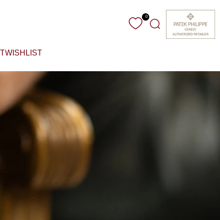
0
Search
T
WISHLIST