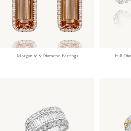
Morganite & Diamond Earrings
Full Di