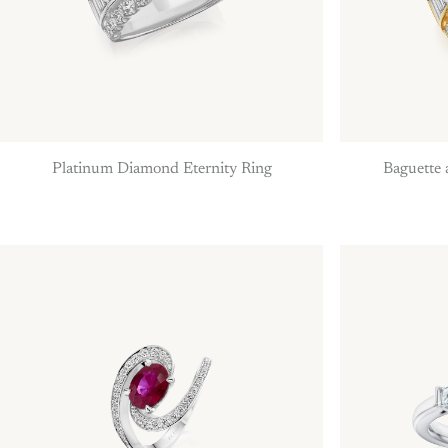
Platinum Diamond Eternity Ring
Baguette