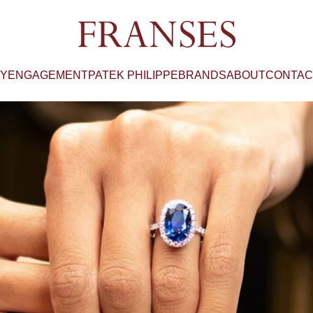
Franses Jewellers
RY
ENGAGEMENT
PATEK PHILIPPE
BRANDS
ABOUT
CONTAC