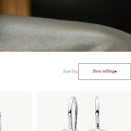
Sort by:
Best selling