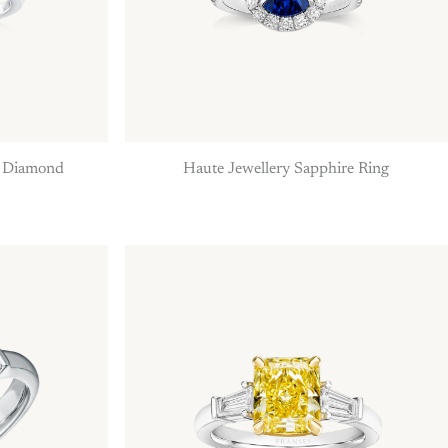
h Diamond
Haute Jewellery Sapphire Ring