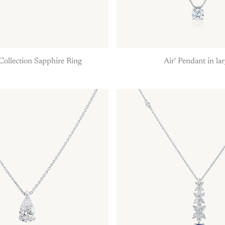
Collection Sapphire Ring
Air' Pendant in la