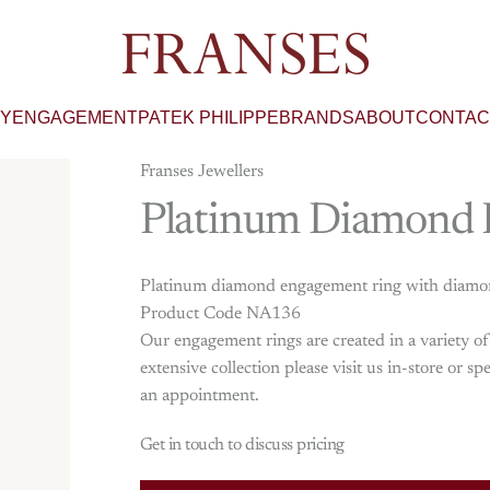
Franses Jewellers
RY
ENGAGEMENT
PATEK PHILIPPE
BRANDS
ABOUT
CONTAC
Franses Jewellers
Platinum
Diamond
Platinum diamond engagement ring with diamond-
Product Code NA136
Our engagement rings are created in a variety o
extensive collection please visit us in-store or
an appointment.
Get in touch to discuss pricing