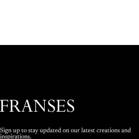
Franses Jewellers
Sign up to stay updated on our latest creations and
inspirations.