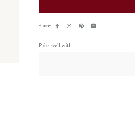
Share:
Share on Facebook
Share on X
Pin on Pinterest
Share by Email
Pairs well with