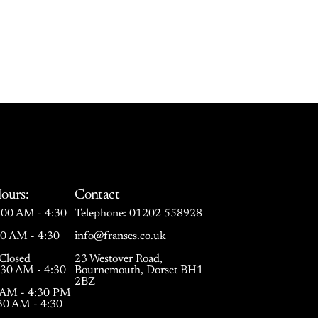
ours:
Contact
00 AM - 4:30
Telephone:
01202 558928
30 AM - 4:30
info@franses.co.uk
Closed
23 Westover Road,
:30 AM - 4:30
Bournemouth, Dorset BH1
2BZ
0 AM - 4:30 PM
:30 AM - 4:30