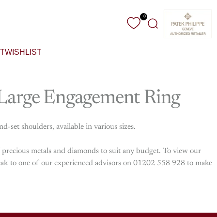
0
Search
T
WISHLIST
Large
Engagement
Ring
set shoulders, available in various sizes.
f precious metals and diamonds to suit any budget. To view our
 speak to one of our experienced advisors on 01202 558 928 to make