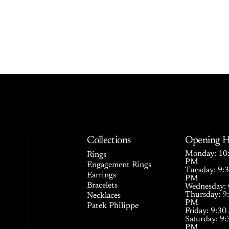
Collections
Opening H
Monday: 10:
Rings
PM
Engagement Rings
Tuesday: 9:
Earrings
PM
Bracelets
Wednesday: 
Thursday: 9
Necklaces
PM
Patek Philippe
Friday: 9:3
Saturday: 9
PM