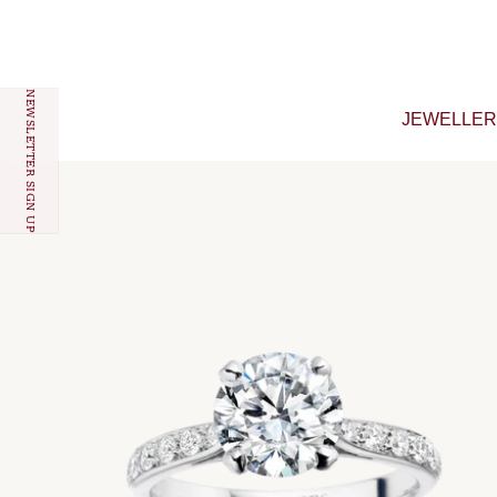
Skip to content
NEWSLETTER SIGN UP
JEWELLE