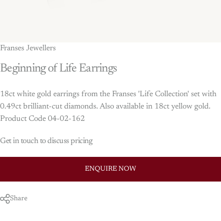
Franses Jewellers
Beginning
of
Life
Earrings
18ct white gold earrings from the Franses 'Life Collection' set with
0.49ct brilliant-cut diamonds. Also available in 18ct yellow gold.
Product Code 04-02-162
Get in touch to discuss pricing
ENQUIRE NOW
Share