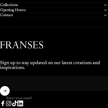
Collections
Opening Hours:
Contact
Franses Jewellers
Sign up to stay updated on our latest creations and
inspirations.
Enter your email