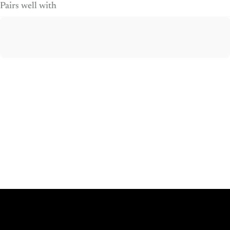
Pairs well with