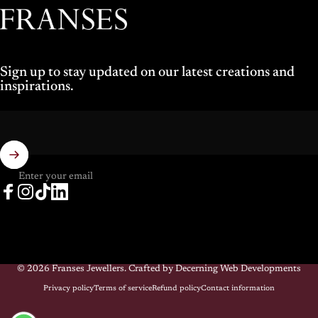
Franses Jewellers
Sign up to stay updated on our latest creations and
inspirations.
Enter your email
Facebook
Instagram
TikTok
LinkedIn
© 2026 Franses Jewellers.
Crafted by Decerning Web Developments
Privacy policy
Terms of service
Refund policy
Contact information