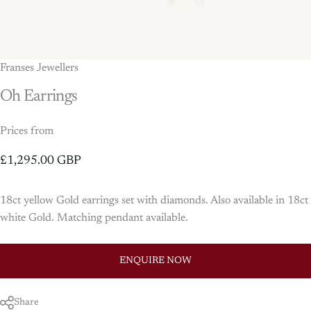
Franses Jewellers
Oh
Earrings
Prices from
£1,295.00 GBP
18ct yellow Gold earrings set with diamonds. Also available in 18ct
white Gold. Matching pendant available.
ENQUIRE NOW
Share