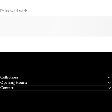
Pairs well with
Collections
Opening Hours:
Contact