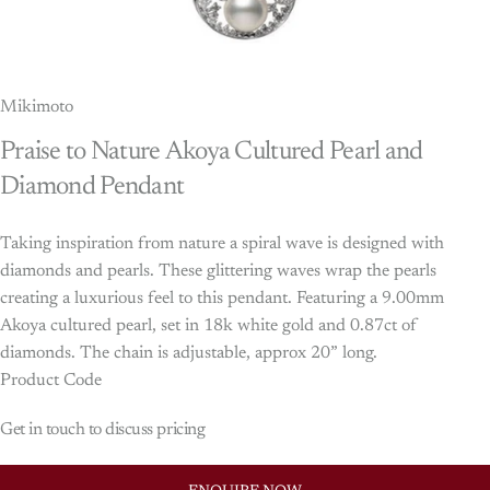
Mikimoto
Praise
to
Nature
Akoya
Cultured
Pearl
and
Diamond
Pendant
Taking inspiration from nature a spiral wave is designed with
diamonds and pearls. These glittering waves wrap the pearls
creating a luxurious feel to this pendant. Featuring a 9.00mm
Akoya cultured pearl, set in 18k white gold and 0.87ct of
diamonds. The chain is adjustable, approx 20” long.
Product Code
Get in touch to discuss pricing