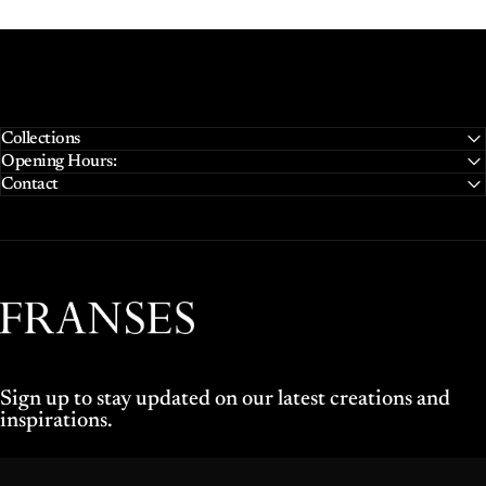
Collections
Opening Hours:
Contact
Franses Jewellers
Sign up to stay updated on our latest creations and
inspirations.