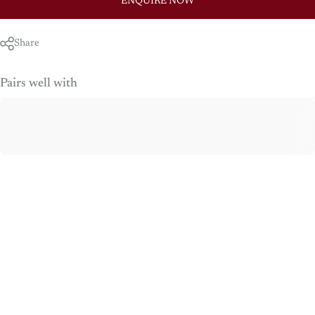
ENQUIRE NOW
Share
Pairs well with