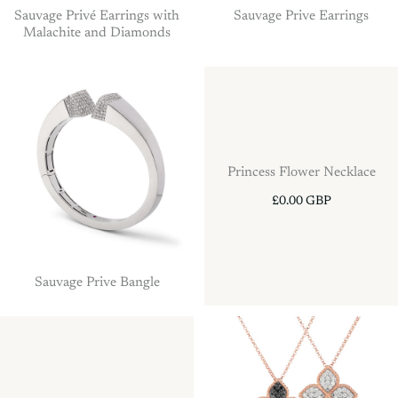
Sauvage Privé Earrings with
Sauvage Prive Earrings
Malachite and Diamonds
Princess Flower Necklace
£0.00 GBP
Sauvage Prive Bangle