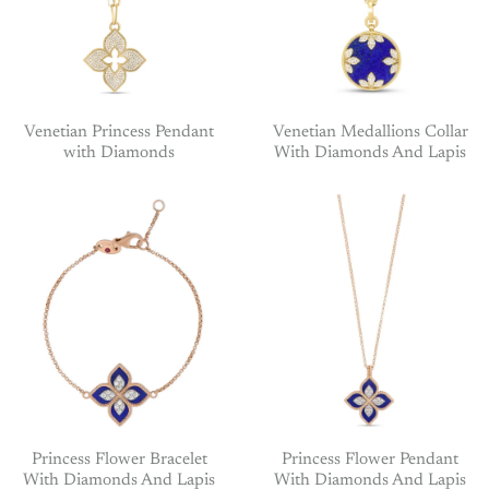
Venetian Princess Pendant
Venetian Medallions Collar
with Diamonds
With Diamonds And Lapis
Princess Flower Bracelet
Princess Flower Pendant
With Diamonds And Lapis
With Diamonds And Lapis