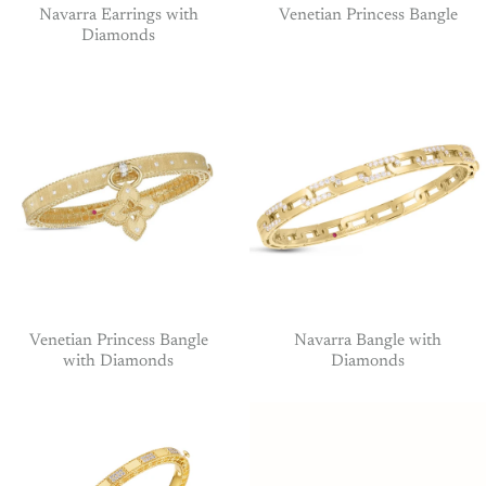
Navarra Earrings with
Venetian Princess Bangle
Diamonds
Venetian Princess Bangle
Navarra Bangle with
with Diamonds
Diamonds