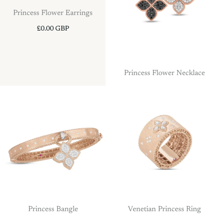
Princess Flower Earrings
£0.00 GBP
Princess Flower Necklace
Princess Bangle
Venetian Princess Ring