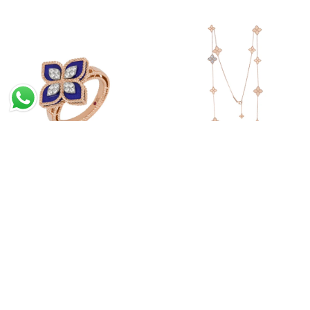
Princess Flower Ring With
Princess Flower Long
Diamonds And Lapis
Necklace