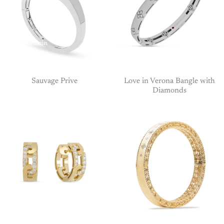
Roberto Coin
Roberto
Coin
Sauvage Prive
Love in Verona Bangle with
Diamonds