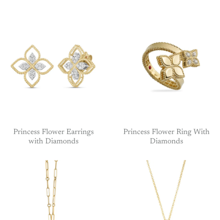
Princess Flower Earrings
Princess Flower Ring With
with Diamonds
Diamonds