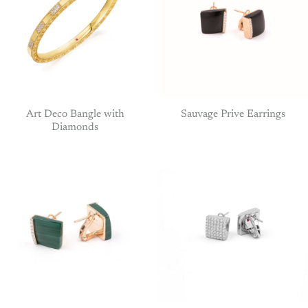
Art Deco Bangle with
Sauvage Prive Earrings
Diamonds