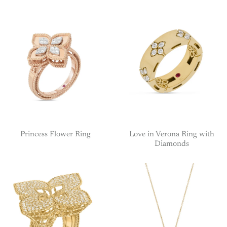
Princess Flower Ring
Love in Verona Ring with
Diamonds