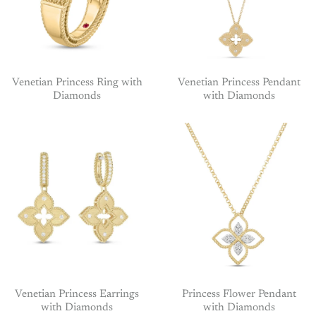
Venetian Princess Ring with
Venetian Princess Pendant
Diamonds
with Diamonds
Venetian Princess Earrings
Princess Flower Pendant
with Diamonds
with Diamonds