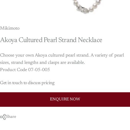
Mikimoto
Akoya
Cultured
Pearl
Strand
Necklace
Choose your own Akoya cultured pearl strand. A variety of pearl
sizes, strand lengths and clasps are available.
Product Code 07-05-005
Get in touch to discuss pricing
ENQUIRE NOW
Share