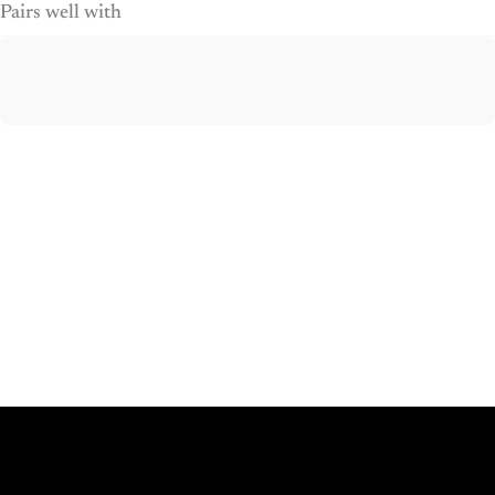
Pairs well with