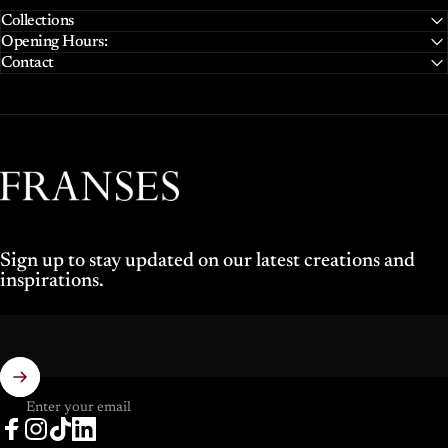
Collections
Opening Hours:
Contact
Franses Jewellers
Sign up to stay updated on our latest creations and
inspirations.
Enter your email