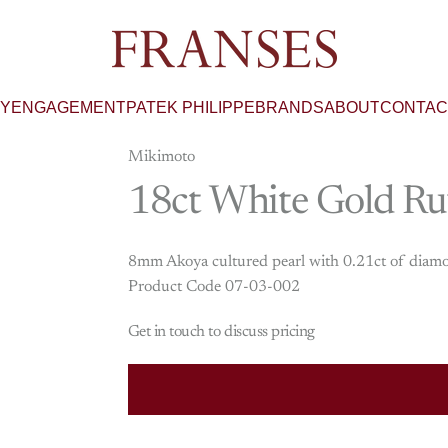
Franses Jewellers
RY
ENGAGEMENT
PATEK PHILIPPE
BRANDS
ABOUT
CONTAC
Mikimoto
18ct
White
Gold
Ru
8mm Akoya cultured pearl with 0.21ct of diamon
Product Code 07-03-002
Get in touch to discuss pricing