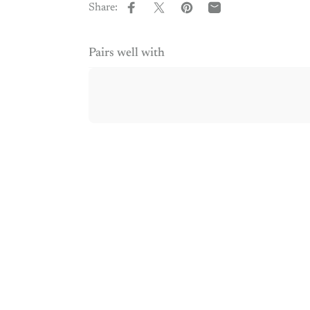
Share:
Share on Facebook
Share on X
Pin on Pinterest
Share by Email
Pairs well with