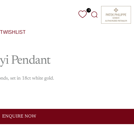
0
Search
T
WISHLIST
yi
Pendant
ds, set in 18ct white gold.
ENQUIRE NOW