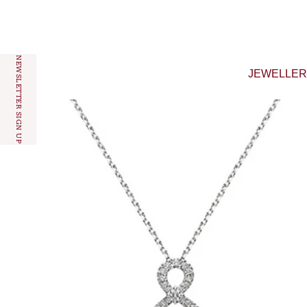
Skip to content
NEWSLETTER SIGN UP
JEWELLE