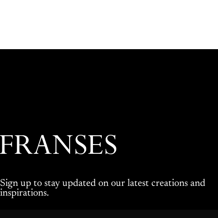
Franses Jewellers
Sign up to stay updated on our latest creations and
inspirations.