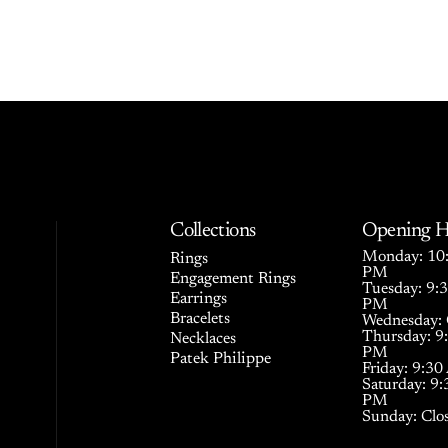
Collections
Opening H
Monday: 10:
Rings
PM
Engagement Rings
Tuesday: 9:
Earrings
PM
Bracelets
Wednesday: 
Thursday: 9
Necklaces
PM
Patek Philippe
Friday: 9:3
Saturday: 9
PM
Sunday: Clo