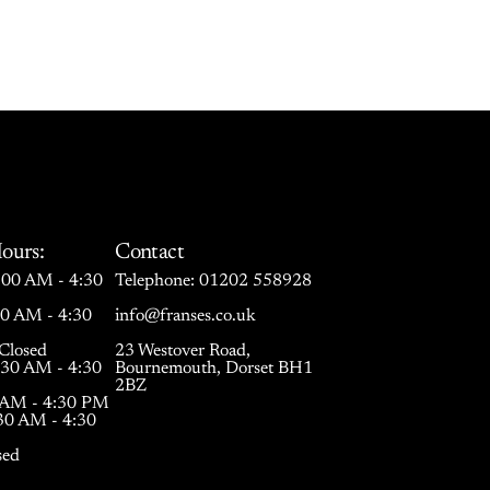
ours:
Contact
00 AM - 4:30
Telephone:
01202 558928
30 AM - 4:30
info@franses.co.uk
Closed
23 Westover Road,
:30 AM - 4:30
Bournemouth, Dorset BH1
2BZ
0 AM - 4:30 PM
:30 AM - 4:30
sed