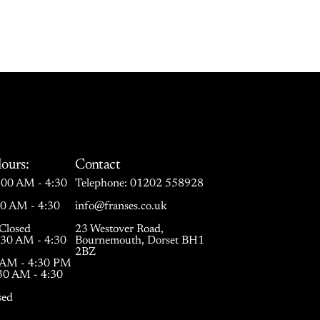
ours:
Contact
00 AM - 4:30
Telephone:
01202 558928
30 AM - 4:30
info@franses.co.uk
Closed
23 Westover Road,
:30 AM - 4:30
Bournemouth, Dorset BH1
2BZ
0 AM - 4:30 PM
:30 AM - 4:30
sed