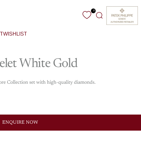
0
Search
T
WISHLIST
elet
White
Gold
ore Collection set with high-quality diamonds.
ENQUIRE NOW