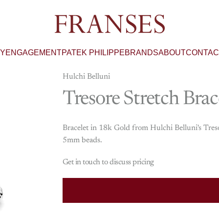
Franses Jewellers
RY
ENGAGEMENT
PATEK PHILIPPE
BRANDS
ABOUT
CONTAC
Hulchi Belluni
Tresore
Stretch
Brac
Bracelet in 18k Gold from Hulchi Belluni's Tres
5mm beads.
Get in touch to discuss pricing