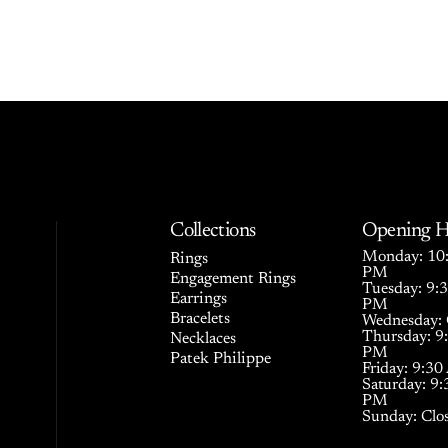
Collections
Opening H
Monday: 10:
Rings
PM
Engagement Rings
Tuesday: 9:
Earrings
PM
Bracelets
Wednesday: 
Thursday: 9
Necklaces
PM
Patek Philippe
Friday: 9:3
Saturday: 9
PM
Sunday: Clo