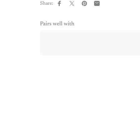
Share:
Share on Facebook
Share on X
Pin on Pinterest
Share by Email
Pairs well with