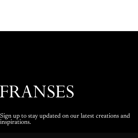
Franses Jewellers
Sign up to stay updated on our latest creations and
inspirations.