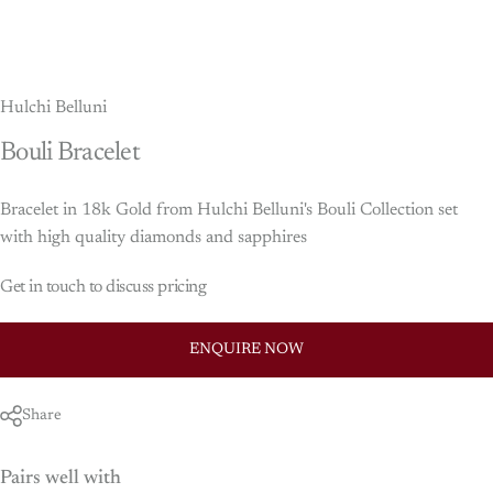
Hulchi Belluni
Bouli
Bracelet
Bracelet in 18k Gold from Hulchi Belluni's Bouli Collection set
with high quality diamonds and sapphires
Get in touch to discuss pricing
ENQUIRE NOW
Share
Pairs well with