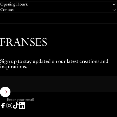
Opening Hours:
Contact
Franses Jewellers
Sign up to stay updated on our latest creations and
inspirations.
Enter your email
Facebook
Instagram
TikTok
LinkedIn