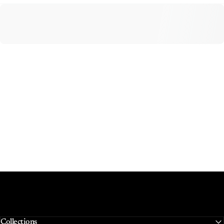
Collections