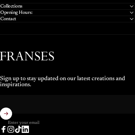
Collections
Opening Hours:
Contact
Franses Jewellers
Sign up to stay updated on our latest creations and
inspirations.
Enter your email