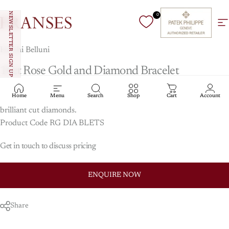
Skip to content
NEWSLETTER SIGN UP
0
Franses Jewellers
Si
Hulchi Belluni
18ct
Rose
Gold
and
Diamond
Bracelet
Home
Menu
Search
Shop
Cart
Account
Hulchi Belluni stretch bracelet in 18ct rose gold set with round
brilliant cut diamonds.
Product Code RG DIA BLETS
Get in touch to discuss pricing
ENQUIRE NOW
Share