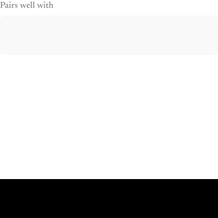
Pairs well with