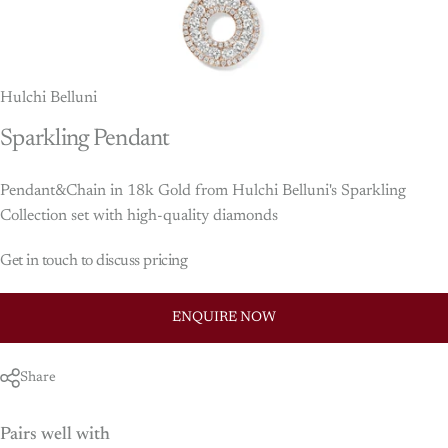
Hulchi Belluni
Sparkling
Pendant
Pendant&Chain in 18k Gold from Hulchi Belluni's Sparkling
Collection set with high-quality diamonds
Get in touch to discuss pricing
ENQUIRE NOW
Share
Pairs well with