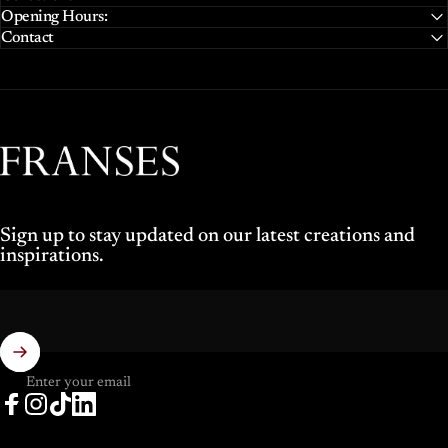
Opening Hours:
Contact
Franses Jewellers
Sign up to stay updated on our latest creations and
inspirations.
Enter your email
Facebook
Instagram
TikTok
LinkedIn