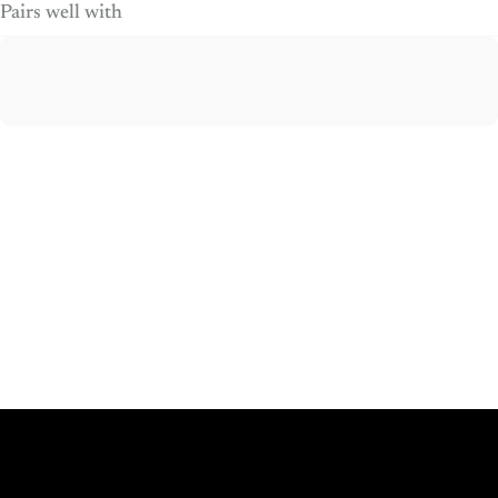
Pairs well with