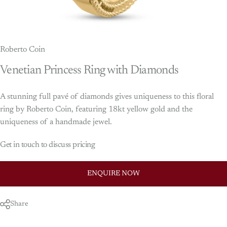
Roberto Coin
Venetian
Princess
Ring
with
Diamonds
A stunning full pavé of diamonds gives uniqueness to this floral
ring by Roberto Coin, featuring 18kt yellow gold and the
uniqueness of a handmade jewel.
Get in touch to discuss pricing
ENQUIRE NOW
Share