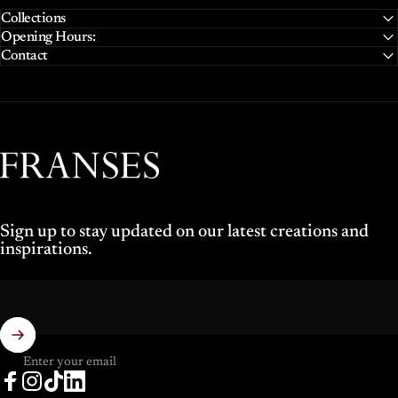
Collections
Opening Hours:
Contact
Franses Jewellers
Sign up to stay updated on our latest creations and
inspirations.
Enter your email