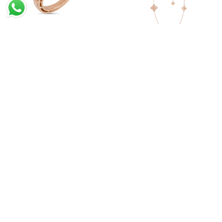
Princess Flower Ring With
Princess Flower Long
Diamonds And Lapis
Necklace
Princess Flower Pendant
Princess Flower Ring