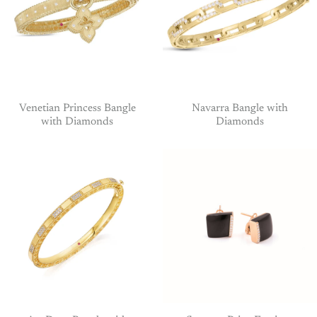
Venetian Princess Bangle
Navarra Bangle with
with Diamonds
Diamonds