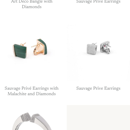
Art Deco Bangle with
Sauvage Prive Earrings
Diamonds
Sauvage Privé Earrings with
Sauvage Prive Earrings
Malachite and Diamonds