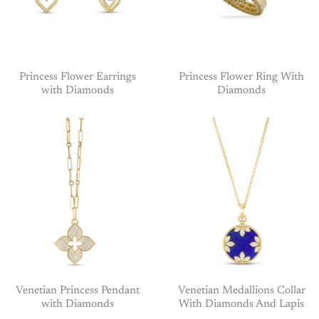
Princess Flower Earrings
Princess Flower Ring With
with Diamonds
Diamonds
Venetian Princess Pendant
Venetian Medallions Collar
with Diamonds
With Diamonds And Lapis