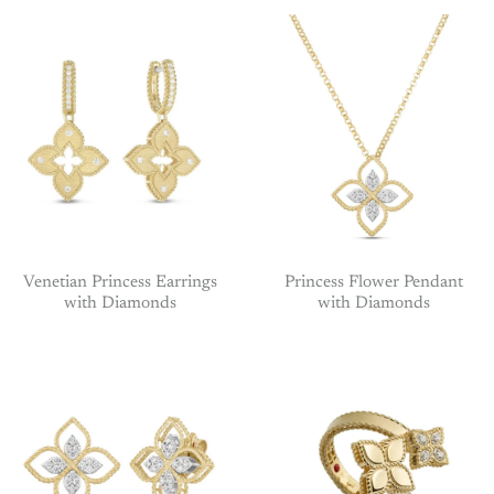
Venetian Princess Earrings
Princess Flower Pendant
with Diamonds
with Diamonds