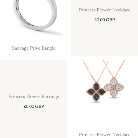
Princess Flower Necklace
£0.00 GBP
Sauvage Prive Bangle
Princess Flower Earrings
£0.00 GBP
Princess Flower Necklace