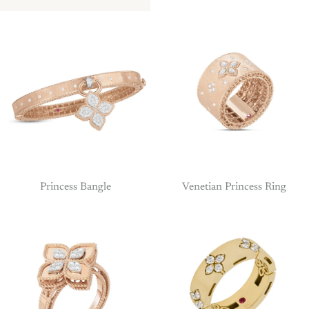
Princess Bangle
Venetian Princess Ring