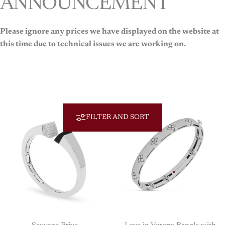
ANNOUNCEMENT
Please ignore any prices we have displayed on the website at
Roberto Coin
this time due to technical issues we are working on.
Roberto
Coin
FILTER AND SORT