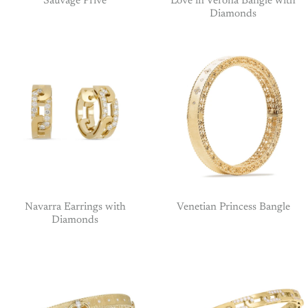
Sauvage Prive
Love in Verona Bangle with
Diamonds
Navarra Earrings with
Venetian Princess Bangle
Diamonds