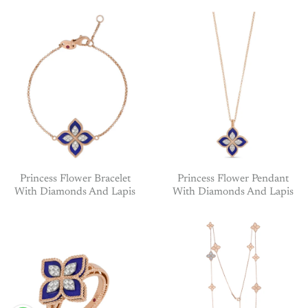
Princess Flower Bracelet
Princess Flower Pendant
With Diamonds And Lapis
With Diamonds And Lapis