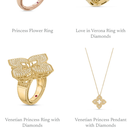
Princess Flower Ring
Love in Verona Ring with
Diamonds
Venetian Princess Ring with
Venetian Princess Pendant
Diamonds
with Diamonds