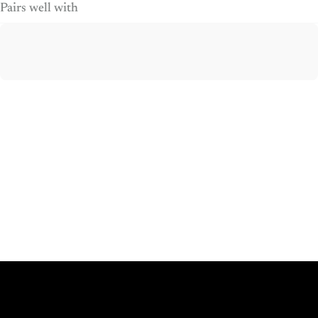
Pairs well with