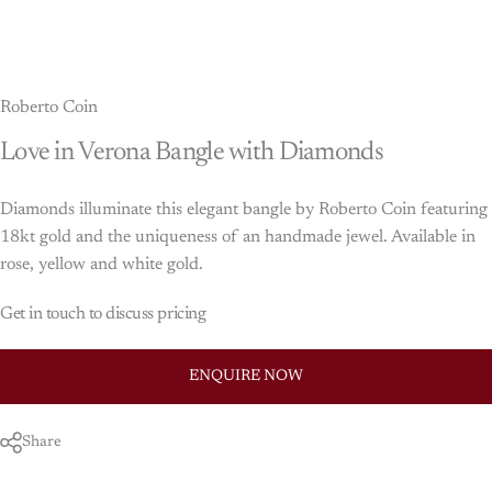
Roberto Coin
Love
in
Verona
Bangle
with
Diamonds
Diamonds illuminate this elegant bangle by Roberto Coin featuring
18kt gold and the uniqueness of an handmade jewel. Available in
rose, yellow and white gold.
Get in touch to discuss pricing
ENQUIRE NOW
Share