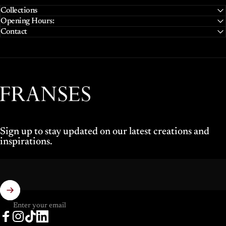
Collections
Opening Hours:
Contact
Franses Jewellers
Sign up to stay updated on our latest creations and
inspirations.
Enter your email