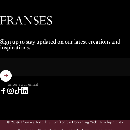
Franses Jewellers
Sign up to stay updated on our latest creations and
inspirations.
Enter your email
Facebook
Instagram
TikTok
LinkedIn
© 2026 Franses Jewellers.
Crafted by Decerning Web Developments