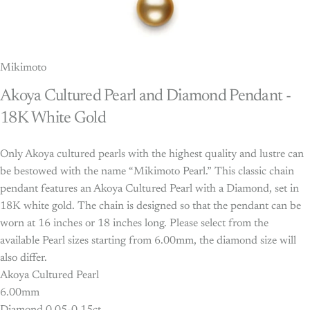
Mikimoto
Akoya
Cultured
Pearl
and
Diamond
Pendant
-
18K
White
Gold
Only Akoya cultured pearls with the highest quality and lustre can
be bestowed with the name “Mikimoto Pearl.” This classic chain
pendant features an Akoya Cultured Pearl with a Diamond, set in
18K white gold. The chain is designed so that the pendant can be
worn at 16 inches or 18 inches long. Please select from the
available Pearl sizes starting from 6.00mm, the diamond size will
also differ.
Akoya Cultured Pearl
6.00mm