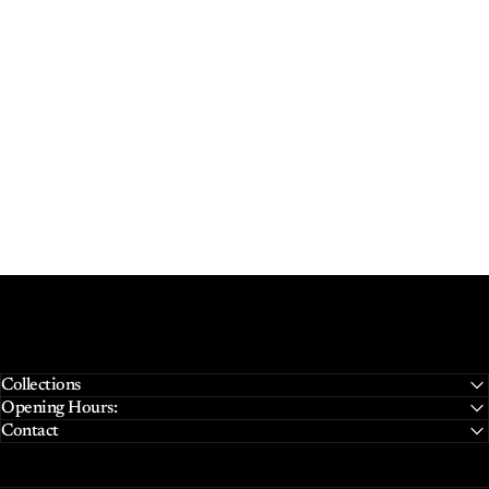
Collections
Opening Hours:
Contact