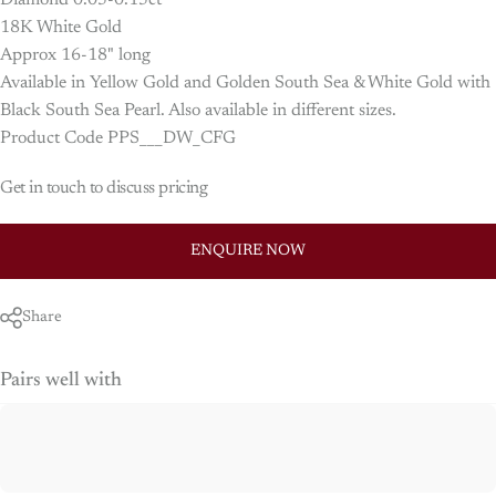
Diamond 0.05-0.15ct
18K White Gold
Approx 16-18" long
Available in Yellow Gold and Golden South Sea & White Gold with
Black South Sea Pearl. Also available in different sizes.
Product Code PPS___DW_CFG
Get in touch to discuss pricing
ENQUIRE NOW
Share
Pairs well with