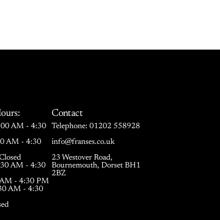
ours:
Contact
00 AM - 4:30
Telephone:
01202 558928
30 AM - 4:30
info@franses.co.uk
Closed
23 Westover Road,
:30 AM - 4:30
Bournemouth, Dorset BH1
2BZ
0 AM - 4:30 PM
:30 AM - 4:30
sed