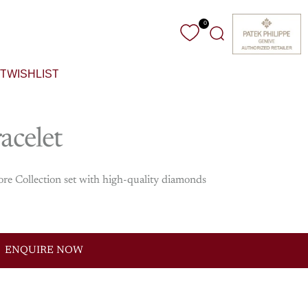
0
Search
T
WISHLIST
acelet
ore Collection set with high-quality diamonds
ENQUIRE NOW