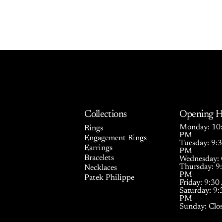
Collections
Opening H
Monday: 10:
Rings
PM
Engagement Rings
Tuesday: 9:
Earrings
PM
Bracelets
Wednesday: 
Thursday: 9
Necklaces
PM
Patek Philippe
Friday: 9:3
Saturday: 9
PM
Sunday: Clo