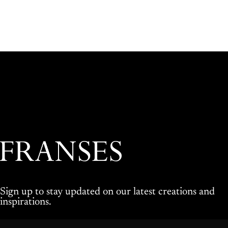
Franses Jewellers
Sign up to stay updated on our latest creations and
inspirations.