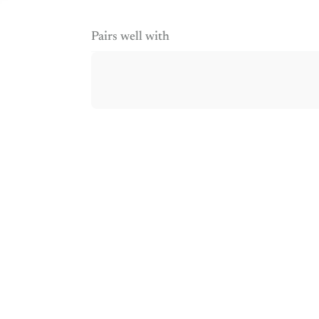
Pairs well with