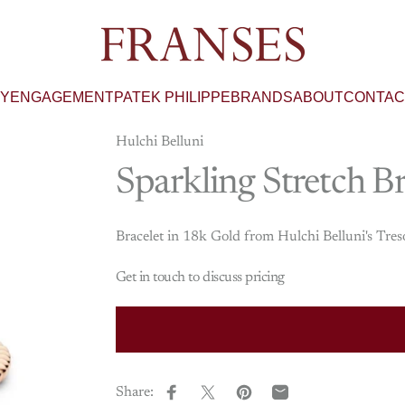
Franses Jewellers
RY
ENGAGEMENT
PATEK PHILIPPE
BRANDS
ABOUT
CONTAC
Hulchi Belluni
Sparkling
Stretch
Br
Bracelet in 18k Gold from Hulchi Belluni's Tres
Get in touch to discuss pricing
Share:
Share on Facebook
Share on X
Pin on Pinterest
Share by Email